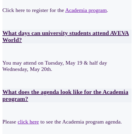
Click here to register for the
Academia program
.
What days can university students attend AVEVA
World?
You may attend on Tuesday, May 19 & half day
Wednesday, May 20th.
What does the agenda look like for the Academia
program?
Please
click here
to
see the Academia program agenda.