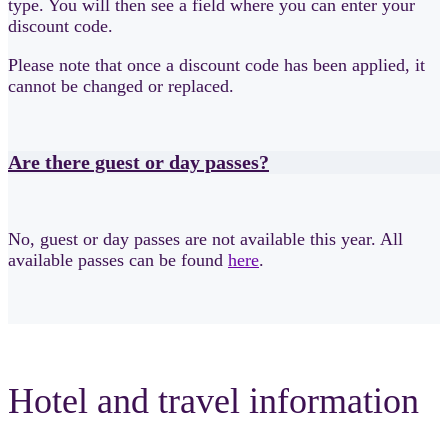
type. You will then see a field where you can enter your
discount code.
Please note that once a discount code has been applied, it
cannot be changed or replaced.
Are there guest or day passes?
No, guest or day passes are not available this year. All
available passes can be found
here
.
Hotel and travel information