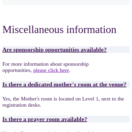
Miscellaneous information
Are sponsorship opportunities available?
For more information about sponsorship
opportunities,
please click here
.
Is there a dedicated mother's room at the venue?
Yes, the Mother's room is located on Level 1, next to the
registration desks.
Is there a prayer room available?