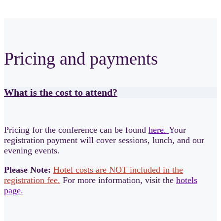
Pricing and payments
What is the cost to attend?
Pricing for the conference can be found
here.
Your
registration payment will cover sessions, lunch, and our
evening events.
Please Note:
Hotel costs are NOT included in the
registration fee.
For more information, visit the
hotels
page.