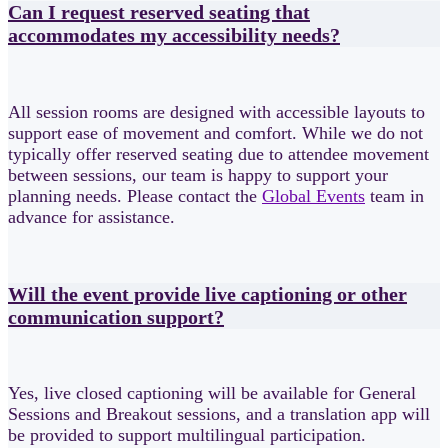
Can I request reserved seating that
accommodates my accessibility needs?
All session rooms are designed with accessible layouts to
support ease of movement and comfort. While we do not
typically offer reserved seating due to attendee movement
between sessions, our team is happy to support your
planning needs. Please contact the
Global Events
team in
advance for assistance.
Will the event provide live captioning or other
communication support?
Yes, live closed captioning will be available for General
Sessions and Breakout sessions, and a translation app will
be provided to support multilingual participation.