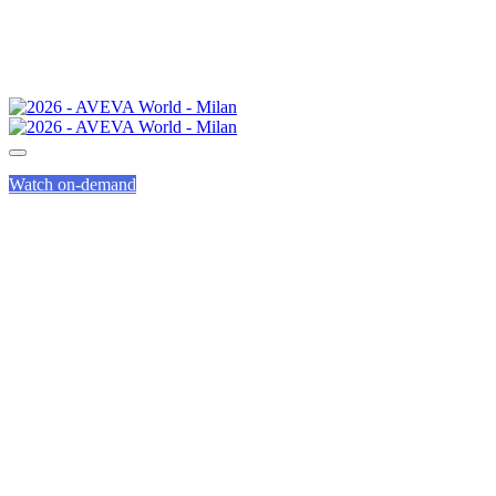
Watch on-demand
FREQUENTLY
ASKED
QUESTIONS