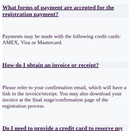
What forms of payment are accepted for the
registration payment?
Payments may be made with the following credit cards:
AMEX, Visa or Mastercard.
How do I obtain an invoice or receipt?
Please refer to your confirmation email, which will have a
link to the invoice/receipt. You may also download your
invoice at the final stage/confirmation page of the
registration process.
Do I need to provide a credit card to reserve my