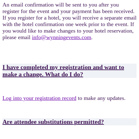
An email confirmation will be sent to you after you
register for the event and your payment has been received.
If you register for a hotel, you will receive a separate email
with the hotel confirmation one week prior to the event. If
you would like to make changes to your hotel reservation,
please email
info@wynningevents.com
.
I have completed my registration and want to
make a change. What do I do?
Log into your registration record
to make any updates.
Are attendee substitutions permitted?