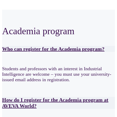
Academia program
Who can register for the Academia program?
Students and professors with an interest in Industrial
Intelligence are welcome – you must use your university-
issued email address in registration.
How do I register for the Academia program at
AVEVA World?