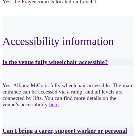
Yes, the Prayer room is located on Level 1.
Accessibility information
Is the venue fully wheelchair accessible?
Yes. Allianz MiCo is fully wheelchair accessible. The main
entrance can be accessed via a ramp, and all levels are
connected by lifts. You can find more details on the
venue’s accessibility
here
.
Can I bring a carer, support worker or personal