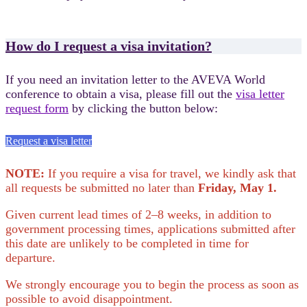
How do I request a visa invitation?
If you need an invitation letter to the AVEVA World
conference to obtain a visa, please fill out the
visa letter
request form
by clicking the button below:
Request a visa letter
NOTE:
If you require a visa for travel, we kindly ask that
all requests be submitted no later than
Friday, May 1.
Given current lead times of 2–8 weeks, in addition to
government processing times, applications submitted after
this date are unlikely to be completed in time for
departure.
We strongly encourage you to begin the process as soon as
possible to avoid disappointment.