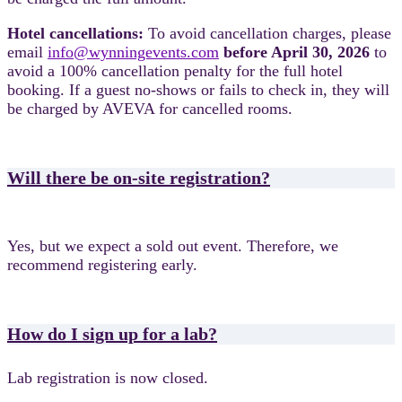
Hotel cancellations:
To avoid cancellation charges, please
email
info@wynningevents.com
before April 30, 2026
to
avoid a 100% cancellation penalty for the full hotel
booking.
If a guest no-shows or fails to check in, they will
be charged by AVEVA for cancelled rooms.
Will there be on-site registration?
Yes, but we expect a sold out event. Therefore, we
recommend registering early.
How do I sign up for a lab?
Lab registration is now closed.