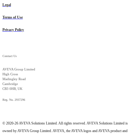
Legal
Terms of Use
Privacy Policy
Contact Us
AVEVA Group Limited
High Cross
Madingley Road
Cambridge
CB3 0HB, UK
Reg. No. 2937296
© 2020-26 AVEVA Solutions Limited. All rights reserved. AVEVA Solutions Limited is
owned by AVEVA Group Limited. AVEVA, the AVEVA logos and AVEVA product and