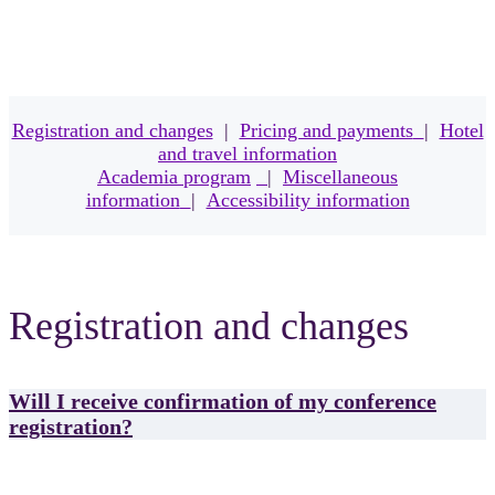
Registration and changes
|
Pricing and payments
|
Hotel
and travel information
Academia program
|
Miscellaneous
information
|
Accessibility information
Registration and changes
Will I receive confirmation of my conference
registration?