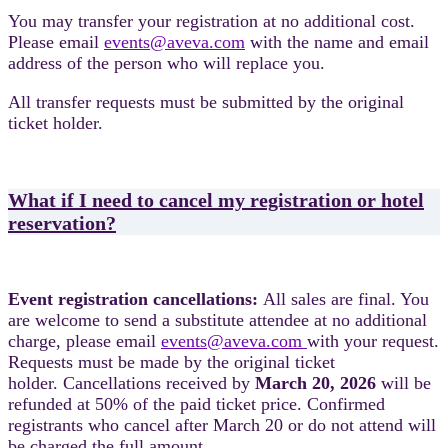
You may transfer your registration at no additional cost.
Please email
events@aveva.com
with the name and email
address of the person who will replace you.
All transfer requests must be submitted by the original
ticket holder.
What if I need to cancel my registration or hotel
reservation?
Event registration cancellations:
All sales are final. You
are welcome to send a substitute attendee at no additional
charge, please email
events@aveva.com
with your request.
Requests must be made by the original ticket
holder. Cancellations received by
March 20, 2026
will be
refunded at 50% of the paid ticket price. Confirmed
registrants who cancel after March 20 or do not attend will
be charged the full amount.