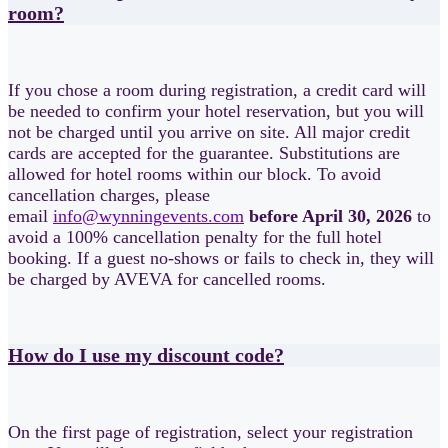
room?
If you chose a room during registration, a credit card will
be needed to confirm your hotel reservation, but you will
not be charged until you arrive on site. All major credit
cards are accepted for the guarantee. Substitutions are
allowed for hotel rooms within our block. To avoid
cancellation charges, please
email
info@wynningevents.com
before April 30, 2026
to
avoid a 100% cancellation penalty for the full hotel
booking. If a guest no-shows or fails to check in, they will
be charged by AVEVA for cancelled rooms.
How do I use my discount code?
On the first page of registration, select your registration