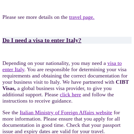
Please see more details on the
travel page.
Do I need a visa to enter Italy?
Depending on your nationality, you may need a
visa to
enter Italy
. You are responsible for determining your visa
requirements and obtaining the correct documentation for
your business visit to Italy. We have partnered with
CIBT
Visas,
a global business visa provider, to give you
additional support. Please
click here
and follow the
instructions to receive guidance.
See the
Italian Ministry of Foreign Affairs website
for
more information. Please ensure that you apply for all
documentation in good time. Check that your passport
issue and expiry dates are valid for your travel.