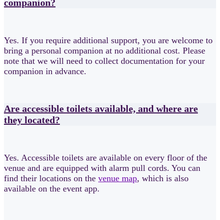
companion?
Yes. If you require additional support, you are welcome to
bring a personal companion at no additional cost. Please
note that we will need to collect documentation for your
companion in advance.
Are accessible toilets available, and where are
they located?
Yes. Accessible toilets are available on every floor of the
venue and are equipped with alarm pull cords. You can
find their locations on the
venue map
, which is also
available on the event app.