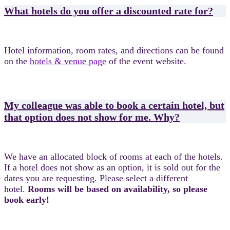
What hotels do you offer a discounted rate for?
Hotel information, room rates, and directions can be found
on the
hotels & venue page
of the event website.
My colleague was able to book a certain hotel, but
that option does not show for me. Why?
We have an allocated block of rooms at each of the hotels.
If a hotel does not show as an option, it is sold out for the
dates you are requesting. Please select a different
hotel.
Rooms will be based on availability, so please
book early!