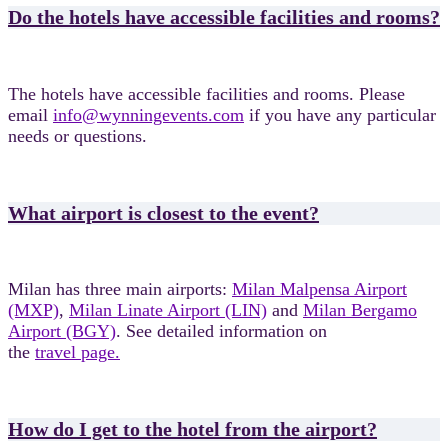
Do the hotels have accessible facilities and rooms?
The hotels have accessible facilities and rooms. Please
email
info@wynningevents.com
if you have any particular
needs or questions.
What airport is closest to the event?
Milan has three main airports:
Milan Malpensa Airport
(MXP)
,
Milan Linate Airport (LIN)
and
Milan Bergamo
Airport (BGY)
. See detailed information on
the
travel page.
How do I get to the hotel from the airport?