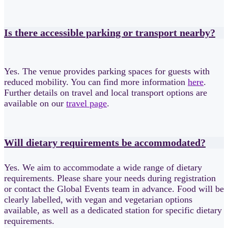
Is there accessible parking or transport nearby?
Yes. The venue provides parking spaces for guests with
reduced mobility. You can find more information
here
.
Further details on travel and local transport options are
available on our
travel page
.
Will dietary requirements be accommodated?
Yes. We aim to accommodate a wide range of dietary
requirements. Please share your needs during registration
or contact the Global Events team in advance. Food will be
clearly labelled, with vegan and vegetarian options
available, as well as a dedicated station for specific dietary
requirements.