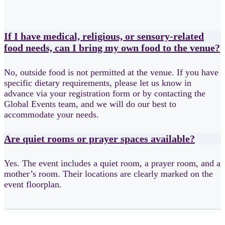
If I have medical, religious, or sensory-related
food needs, can I bring my own food to the venue?
No, outside food is not permitted at the venue. If you have
specific dietary requirements, please let us know in
advance via your registration form or by contacting the
Global Events team, and we will do our best to
accommodate your needs.
Are quiet rooms or prayer spaces available?
Yes. The event includes a quiet room, a prayer room, and a
mother’s room. Their locations are clearly marked on the
event floorplan.