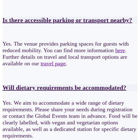
Is there accessible parking or transport nearby?
Yes. The venue provides parking spaces for guests with
reduced mobility. You can find more information
here
.
Further details on travel and local transport options are
available on our
travel page
.
Will dietary requirements be accommodated?
Yes. We aim to accommodate a wide range of dietary
requirements. Please share your needs during registration
or contact the Global Events team in advance. Food will be
clearly labelled, with vegan and vegetarian options
available, as well as a dedicated station for specific dietary
requirements.