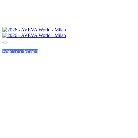
Watch on-demand
FREQUENTLY
ASKED
QUESTIONS