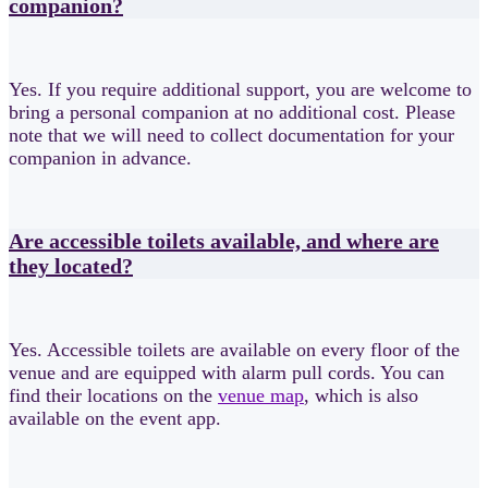
companion?
Yes. If you require additional support, you are welcome to
bring a personal companion at no additional cost. Please
note that we will need to collect documentation for your
companion in advance.
Are accessible toilets available, and where are
they located?
Yes. Accessible toilets are available on every floor of the
venue and are equipped with alarm pull cords. You can
find their locations on the
venue map
, which is also
available on the event app.