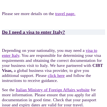
Please see more details on the
travel page.
Do I need a visa to enter Italy?
Depending on your nationality, you may need a
visa to
enter Italy
. You are responsible for determining your visa
requirements and obtaining the correct documentation for
your business visit to Italy. We have partnered with
CIBT
Visas,
a global business visa provider, to give you
additional support. Please
click here
and follow the
instructions to receive guidance.
See the
Italian Ministry of Foreign Affairs website
for
more information. Please ensure that you apply for all
documentation in good time. Check that your passport
issue and expiry dates are valid for your travel.