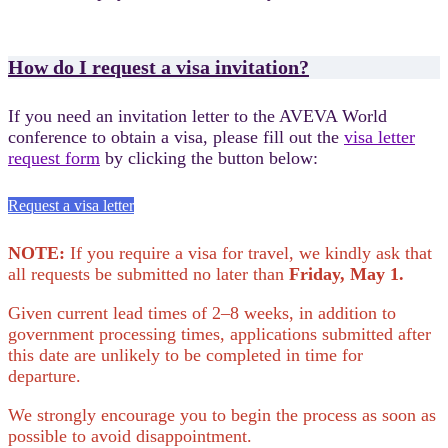
How do I request a visa invitation?
If you need an invitation letter to the AVEVA World
conference to obtain a visa, please fill out the
visa letter
request form
by clicking the button below:
Request a visa letter
NOTE:
If you require a visa for travel, we kindly ask that
all requests be submitted no later than
Friday, May 1.
Given current lead times of 2–8 weeks, in addition to
government processing times, applications submitted after
this date are unlikely to be completed in time for
departure.
We strongly encourage you to begin the process as soon as
possible to avoid disappointment.