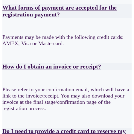
What forms of payment are accepted for the
registration payment?
Payments may be made with the following credit cards:
AMEX, Visa or Mastercard.
How do I obtain an invoice or receipt?
Please refer to your confirmation email, which will have a
link to the invoice/receipt. You may also download your
invoice at the final stage/confirmation page of the
registration process.
Do I need to provide a credit card to reserve my