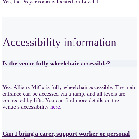
Yes, the Prayer room is located on Level 1.
Accessibility information
Is the venue fully wheelchair accessible?
Yes. Allianz MiCo is fully wheelchair accessible. The main
entrance can be accessed via a ramp, and all levels are
connected by lifts. You can find more details on the
venue’s accessibility
here
.
Can I bring a carer, support worker or personal