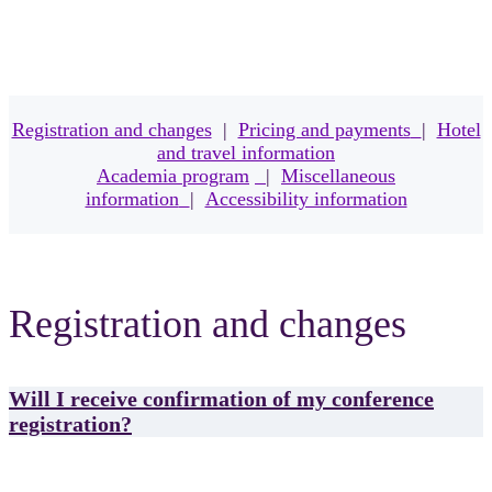
Registration and changes
|
Pricing and payments
|
Hotel
and travel information
Academia program
|
Miscellaneous
information
|
Accessibility information
Registration and changes
Will I receive confirmation of my conference
registration?