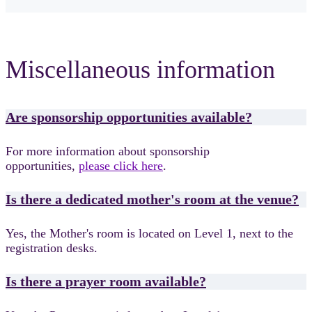
Miscellaneous information
Are sponsorship opportunities available?
For more information about sponsorship
opportunities,
please click here
.
Is there a dedicated mother's room at the venue?
Yes, the Mother's room is located on Level 1, next to the
registration desks.
Is there a prayer room available?