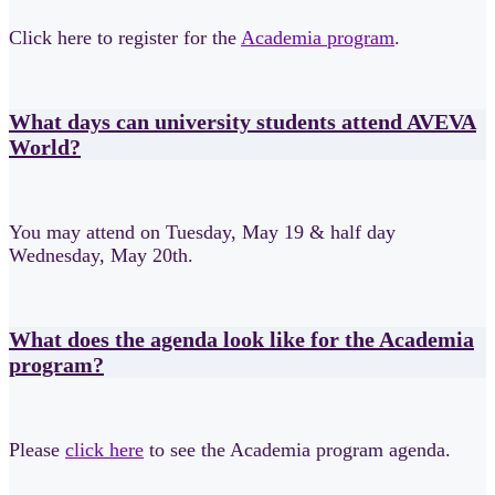
Click here to register for the
Academia program
.
What days can university students attend AVEVA
World?
You may attend on Tuesday, May 19 & half day
Wednesday, May 20th.
What does the agenda look like for the Academia
program?
Please
click here
to
see the Academia program agenda.