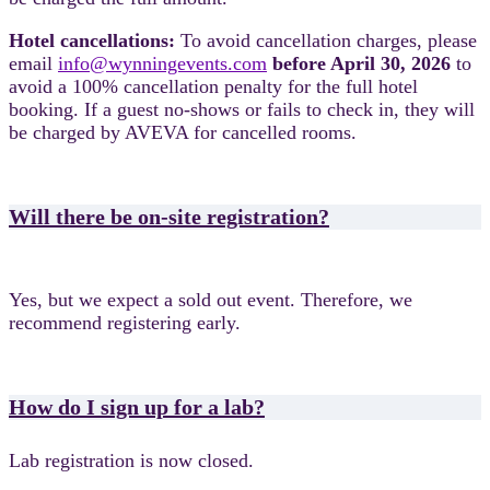
Hotel cancellations:
To avoid cancellation charges, please
email
info@wynningevents.com
before April 30, 2026
to
avoid a 100% cancellation penalty for the full hotel
booking.
If a guest no-shows or fails to check in, they will
be charged by AVEVA for cancelled rooms.
Will there be on-site registration?
Yes, but we expect a sold out event. Therefore, we
recommend registering early.
How do I sign up for a lab?
Lab registration is now closed.