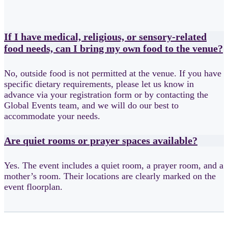
If I have medical, religious, or sensory-related
food needs, can I bring my own food to the venue?
No, outside food is not permitted at the venue. If you have
specific dietary requirements, please let us know in
advance via your registration form or by contacting the
Global Events team, and we will do our best to
accommodate your needs.
Are quiet rooms or prayer spaces available?
Yes. The event includes a quiet room, a prayer room, and a
mother’s room. Their locations are clearly marked on the
event floorplan.