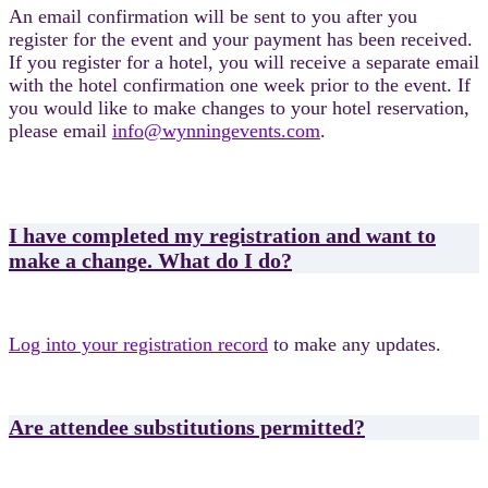
An email confirmation will be sent to you after you
register for the event and your payment has been received.
If you register for a hotel, you will receive a separate email
with the hotel confirmation one week prior to the event. If
you would like to make changes to your hotel reservation,
please email
info@wynningevents.com
.
I have completed my registration and want to
make a change. What do I do?
Log into your registration record
to make any updates.
Are attendee substitutions permitted?