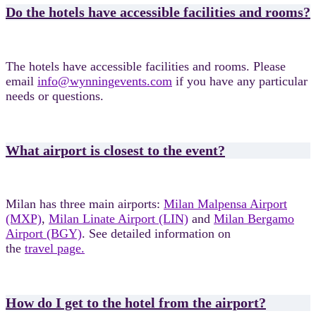
Do the hotels have accessible facilities and rooms?
The hotels have accessible facilities and rooms. Please
email
info@wynningevents.com
if you have any particular
needs or questions.
What airport is closest to the event?
Milan has three main airports:
Milan Malpensa Airport
(MXP)
,
Milan Linate Airport (LIN)
and
Milan Bergamo
Airport (BGY)
. See detailed information on
the
travel page.
How do I get to the hotel from the airport?