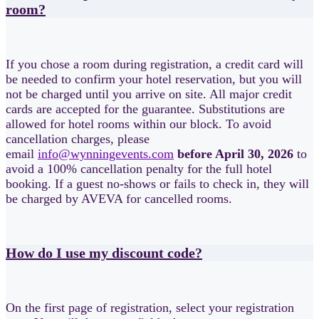
room?
If you chose a room during registration, a credit card will
be needed to confirm your hotel reservation, but you will
not be charged until you arrive on site. All major credit
cards are accepted for the guarantee. Substitutions are
allowed for hotel rooms within our block. To avoid
cancellation charges, please
email
info@wynningevents.com
before April 30, 2026
to
avoid a 100% cancellation penalty for the full hotel
booking. If a guest no-shows or fails to check in, they will
be charged by AVEVA for cancelled rooms.
How do I use my discount code?
On the first page of registration, select your registration