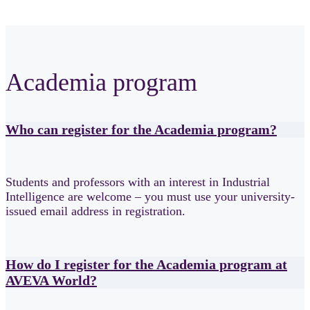
Academia program
Who can register for the Academia program?
Students and professors with an interest in Industrial
Intelligence are welcome – you must use your university-
issued email address in registration.
How do I register for the Academia program at
AVEVA World?