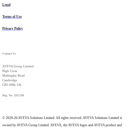
Legal
Terms of Use
Privacy Policy
Contact Us
AVEVA Group Limited
High Cross
Madingley Road
Cambridge
CB3 0HB, UK
Reg. No. 2937296
© 2020-26 AVEVA Solutions Limited. All rights reserved. AVEVA Solutions Limited is
owned by AVEVA Group Limited. AVEVA, the AVEVA logos and AVEVA product and