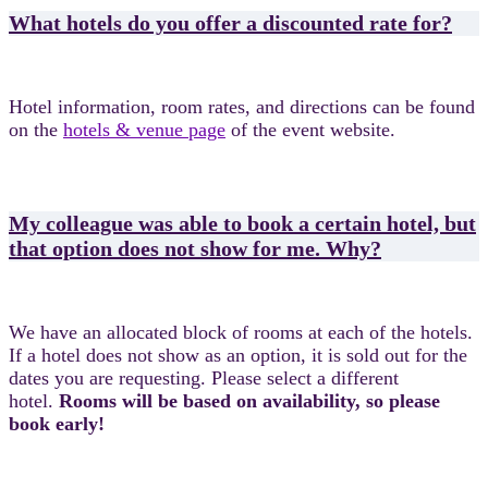
What hotels do you offer a discounted rate for?
Hotel information, room rates, and directions can be found
on the
hotels & venue page
of the event website.
My colleague was able to book a certain hotel, but
that option does not show for me. Why?
We have an allocated block of rooms at each of the hotels.
If a hotel does not show as an option, it is sold out for the
dates you are requesting. Please select a different
hotel.
Rooms will be based on availability, so please
book early!