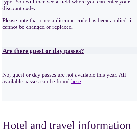
type. You will then see a field where you can enter your
discount code.
Please note that once a discount code has been applied, it
cannot be changed or replaced.
Are there guest or day passes?
No, guest or day passes are not available this year. All
available passes can be found
here
.
Hotel and travel information