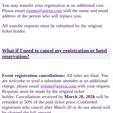
You may transfer your registration at no additional cost.
Please email
events@aveva.com
with the name and email
address of the person who will replace you.
All transfer requests must be submitted by the original
ticket holder.
What if I need to cancel my registration or hotel
reservation?
Event registration cancellations:
All sales are final. You
are welcome to send a substitute attendee at no additional
charge, please email
events@aveva.com
with your request.
Requests must be made by the original ticket
holder. Cancellations received by
March 20, 2026
will be
refunded at 50% of the paid ticket price. Confirmed
registrants who cancel after March 20 or do not attend will
be charged the full amount.