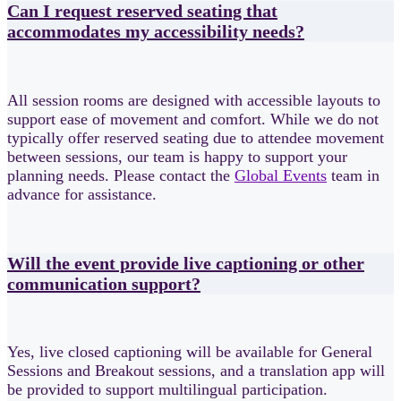
Can I request reserved seating that
accommodates my accessibility needs?
All session rooms are designed with accessible layouts to
support ease of movement and comfort. While we do not
typically offer reserved seating due to attendee movement
between sessions, our team is happy to support your
planning needs. Please contact the
Global Events
team in
advance for assistance.
Will the event provide live captioning or other
communication support?
Yes, live closed captioning will be available for General
Sessions and Breakout sessions, and a translation app will
be provided to support multilingual participation.