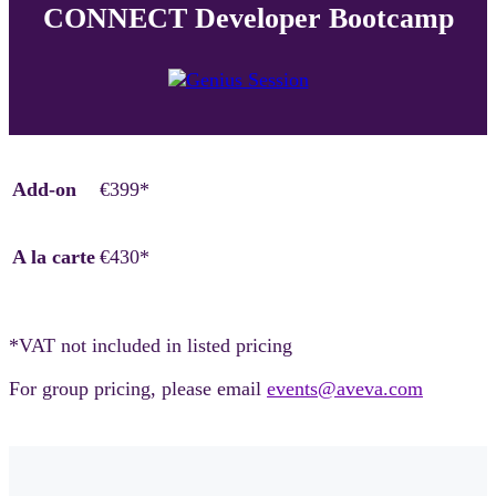
CONNECT Developer Bootcamp
Add-on
€399*
A la carte
€430*
*VAT not included in listed pricing
For group pricing, please email
events@aveva.com