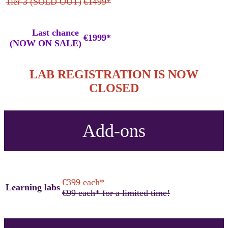
Tier 3 (SOLD OUT)
€1499*
Last chance
€1999*
(NOW ON SALE)
LAB REGISTRATION IS NOW
CLOSED
Add-ons
€399 each*
Learning labs
€99 each* for a limited time!