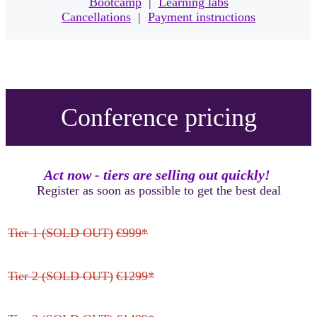
Bootcamp
|
Learning labs
Cancellations
|
Payment instructions
Conference pricing
Act now - tiers are selling out quickly!
Register as soon as possible to get the best deal
Tier 1 (SOLD OUT)
€999*
Tier 2 (SOLD OUT)
€1299*