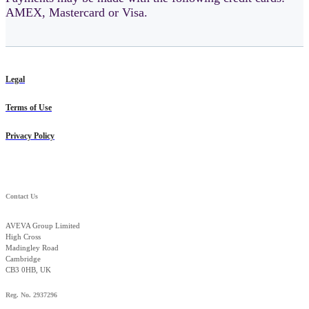
AMEX, Mastercard or Visa.
Legal
Terms of Use
Privacy Policy
Contact Us
AVEVA Group Limited
High Cross
Madingley Road
Cambridge
CB3 0HB, UK
Reg. No. 2937296