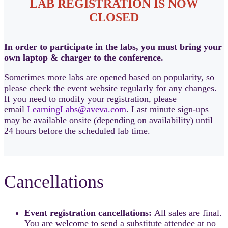
LAB REGISTRATION IS NOW
CLOSED
In order to participate in the labs, you must bring your
own laptop & charger to the conference.
Sometimes more labs are opened based on popularity, so
please check the event website regularly for any changes.
If you need to modify your registration, please
email
LearningLabs@aveva.com
. Last minute sign-ups
may be available onsite (depending on availability) until
24 hours before the scheduled lab time.
Cancellations
Event registration cancellations:
All sales are final.
You are welcome to send a substitute attendee at no