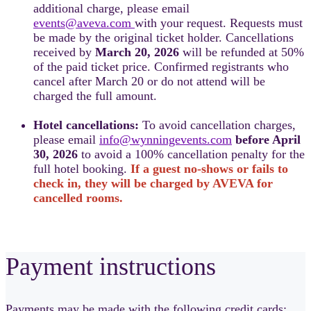
additional charge, please email
events@aveva.com
with your request. Requests must
be made by the original ticket holder. Cancellations
received by
March 20, 2026
will be refunded at 50%
of the paid ticket price. Confirmed registrants who
cancel after March 20 or do not attend will be
charged the full amount.
Hotel cancellations:
To avoid cancellation charges,
please email
info@wynningevents.com
before April
30, 2026
to avoid a 100% cancellation penalty for the
full hotel booking.
If a guest no-shows or fails to
check in, they will be charged by AVEVA for
cancelled rooms.
Payment instructions
Payments may be made with the following credit cards: