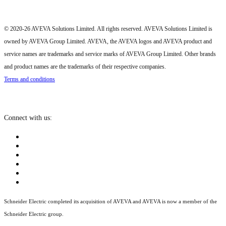
© 2020-26 AVEVA Solutions Limited. All rights reserved. AVEVA Solutions Limited is
owned by AVEVA Group Limited. AVEVA, the AVEVA logos and AVEVA product and
service names are trademarks and service marks of AVEVA Group Limited. Other brands
and product names are the trademarks of their respective companies.
Terms and conditions
Connect with us:
Schneider Electric completed its acquisition of AVEVA and AVEVA is now a member of the
Schneider Electric group.