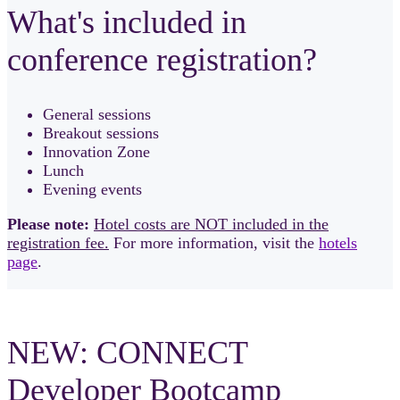
What's included in
conference registration?
General sessions
Breakout sessions
Innovation Zone
Lunch
Evening events
Please note:
Hotel costs are NOT included in the
registration fee.
For more information, visit the
hotels
page
.
NEW: CONNECT
Developer Bootcamp