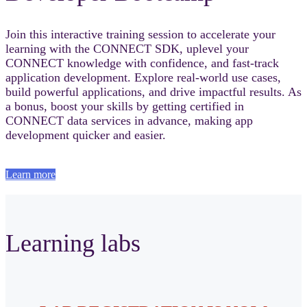
Join this interactive training session to accelerate your
learning with the CONNECT SDK, uplevel your
CONNECT knowledge with confidence, and fast‑track
application development. Explore real-world use cases,
build powerful applications, and drive impactful results. As
a bonus, boost your skills by getting certified in
CONNECT data services in advance, making app
development quicker and easier.
Learn more
Learning labs