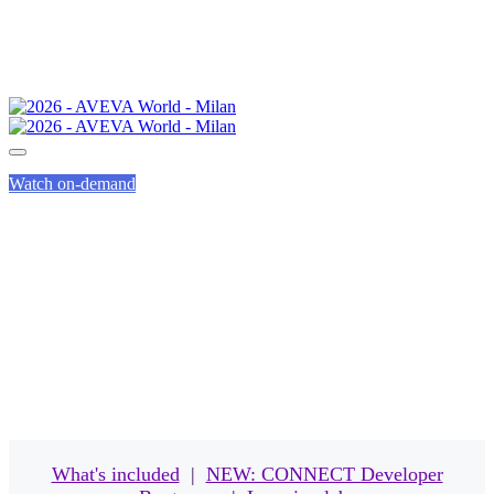
Watch on-demand
EVENT PASSES
What's included
|
NEW: CONNECT Developer