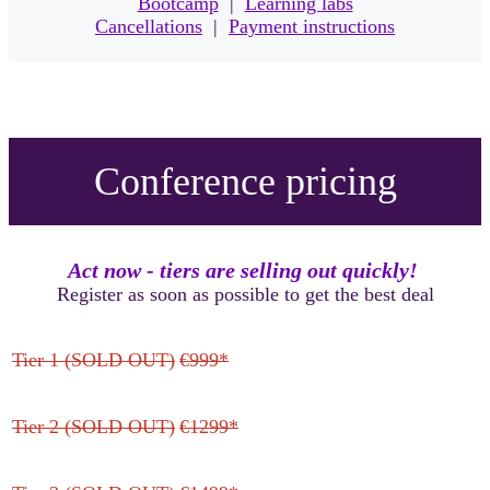
Bootcamp
|
Learning labs
Cancellations
|
Payment instructions
Conference pricing
Act now - tiers are selling out quickly!
Register as soon as possible to get the best deal
Tier 1 (SOLD OUT)
€999*
Tier 2 (SOLD OUT)
€1299*