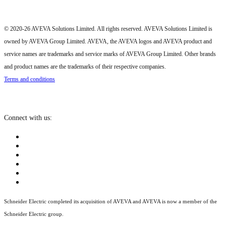
© 2020-26 AVEVA Solutions Limited. All rights reserved. AVEVA Solutions Limited is
owned by AVEVA Group Limited. AVEVA, the AVEVA logos and AVEVA product and
service names are trademarks and service marks of AVEVA Group Limited. Other brands
and product names are the trademarks of their respective companies.
Terms and conditions
Connect with us:
Schneider Electric completed its acquisition of AVEVA and AVEVA is now a member of the
Schneider Electric group.