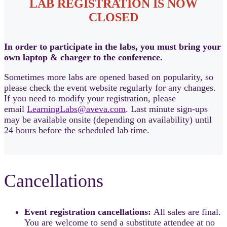
LAB REGISTRATION IS NOW
CLOSED
In order to participate in the labs, you must bring your
own laptop & charger to the conference.
Sometimes more labs are opened based on popularity, so
please check the event website regularly for any changes.
If you need to modify your registration, please
email
LearningLabs@aveva.com
. Last minute sign-ups
may be available onsite (depending on availability) until
24 hours before the scheduled lab time.
Cancellations
Event registration cancellations:
All sales are final.
You are welcome to send a substitute attendee at no