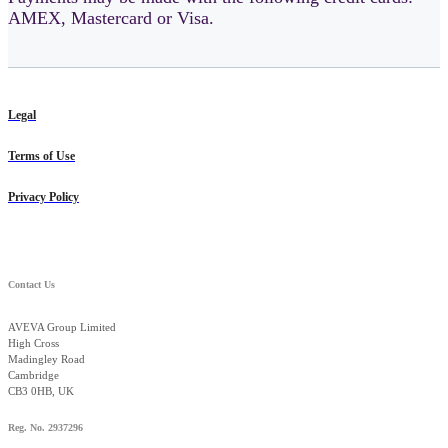
AMEX, Mastercard or Visa.
Legal
Terms of Use
Privacy Policy
Contact Us
AVEVA Group Limited
High Cross
Madingley Road
Cambridge
CB3 0HB, UK
Reg. No. 2937296