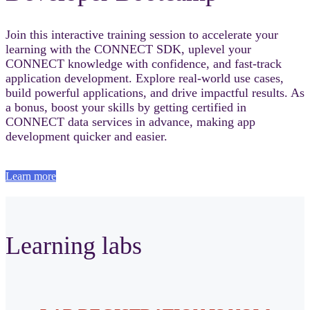
Join this interactive training session to accelerate your
learning with the CONNECT SDK, uplevel your
CONNECT knowledge with confidence, and fast‑track
application development. Explore real-world use cases,
build powerful applications, and drive impactful results. As
a bonus, boost your skills by getting certified in
CONNECT data services in advance, making app
development quicker and easier.
Learn more
Learning labs