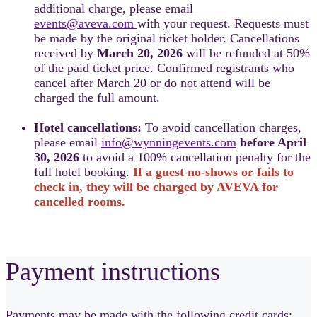
additional charge, please email
events@aveva.com
with your request. Requests must
be made by the original ticket holder. Cancellations
received by
March 20, 2026
will be refunded at 50%
of the paid ticket price. Confirmed registrants who
cancel after March 20 or do not attend will be
charged the full amount.
Hotel cancellations:
To avoid cancellation charges,
please email
info@wynningevents.com
before April
30, 2026
to avoid a 100% cancellation penalty for the
full hotel booking.
If a guest no-shows or fails to
check in, they will be charged by AVEVA for
cancelled rooms.
Payment instructions
Payments may be made with the following credit cards: