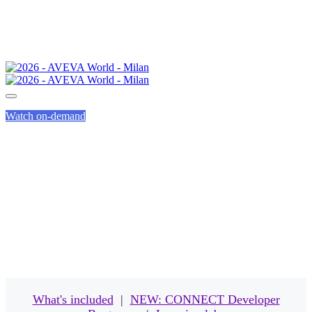
Watch on-demand
EVENT PASSES
What's included
|
NEW: CONNECT Developer