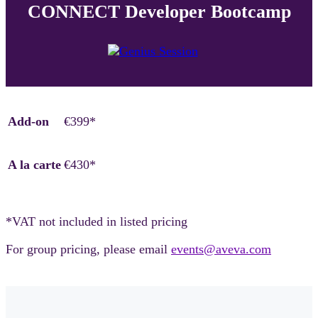
CONNECT Developer Bootcamp
Add-on
€399*
A la carte
€430*
*VAT not included in listed pricing
For group pricing, please email
events@aveva.com