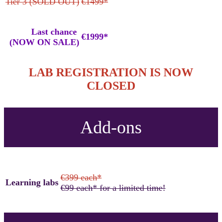
Tier 3 (SOLD OUT)
€1499*
Last chance
€1999*
(NOW ON SALE)
LAB REGISTRATION IS NOW
CLOSED
Add-ons
€399 each*
Learning labs
€99 each* for a limited time!