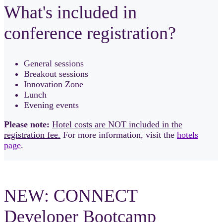
What's included in
conference registration?
General sessions
Breakout sessions
Innovation Zone
Lunch
Evening events
Please note:
Hotel costs are NOT included in the
registration fee.
For more information, visit the
hotels
page
.
NEW: CONNECT
Developer Bootcamp