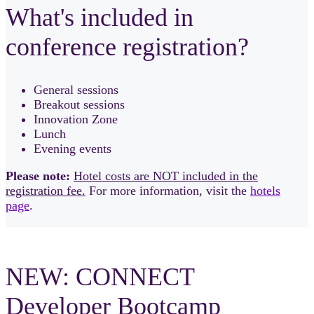
What's included in
conference registration?
General sessions
Breakout sessions
Innovation Zone
Lunch
Evening events
Please note:
Hotel costs are NOT included in the
registration fee.
For more information, visit the
hotels
page
.
NEW: CONNECT
Developer Bootcamp