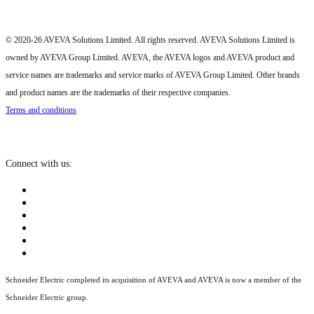
© 2020-26 AVEVA Solutions Limited. All rights reserved. AVEVA Solutions Limited is
owned by AVEVA Group Limited. AVEVA, the AVEVA logos and AVEVA product and
service names are trademarks and service marks of AVEVA Group Limited. Other brands
and product names are the trademarks of their respective companies.
Terms and conditions
Connect with us:
Schneider Electric completed its acquisition of AVEVA and AVEVA is now a member of the
Schneider Electric group.