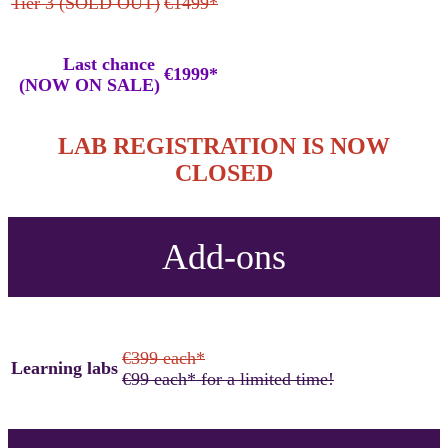
Tier 3 (SOLD OUT)
€1499*
Last chance
€1999*
(NOW ON SALE)
LAB REGISTRATION IS NOW
CLOSED
Add-ons
€399 each*
Learning labs
€99 each* for a limited time!