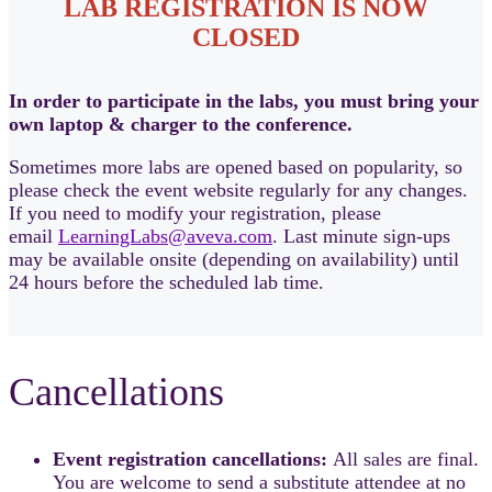
LAB REGISTRATION IS NOW
CLOSED
In order to participate in the labs, you must bring your
own laptop & charger to the conference.
Sometimes more labs are opened based on popularity, so
please check the event website regularly for any changes.
If you need to modify your registration, please
email
LearningLabs@aveva.com
. Last minute sign-ups
may be available onsite (depending on availability) until
24 hours before the scheduled lab time.
Cancellations
Event registration cancellations:
All sales are final.
You are welcome to send a substitute attendee at no