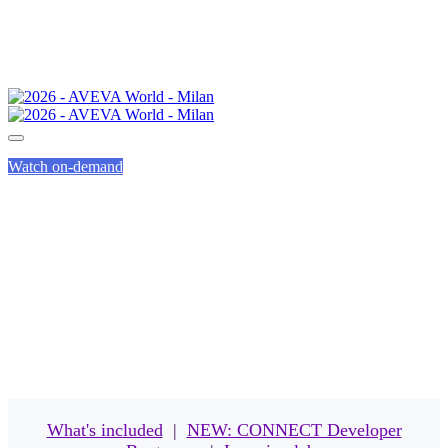
Watch on-demand
EVENT PASSES
What's included
|
NEW: CONNECT Developer