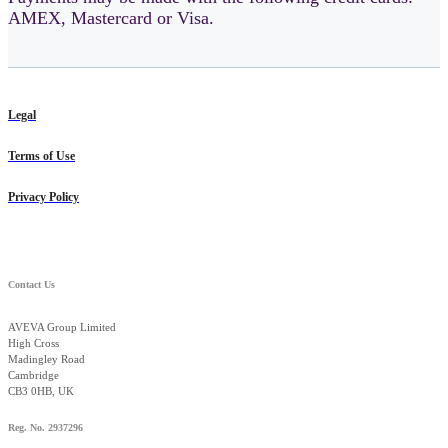
AMEX, Mastercard or Visa.
Legal
Terms of Use
Privacy Policy
Contact Us
AVEVA Group Limited
High Cross
Madingley Road
Cambridge
CB3 0HB, UK
Reg. No. 2937296