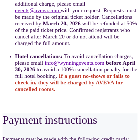
additional charge, please email
events@aveva.com
with your request. Requests must
be made by the original ticket holder. Cancellations
received by
March 20, 2026
will be refunded at 50%
of the paid ticket price. Confirmed registrants who
cancel after March 20 or do not attend will be
charged the full amount.
Hotel cancellations:
To avoid cancellation charges,
please email
info@wynningevents.com
before April
30, 2026
to avoid a 100% cancellation penalty for the
full hotel booking.
If a guest no-shows or fails to
check in, they will be charged by AVEVA for
cancelled rooms.
Payment instructions
Payments may be made with the following credit cards: