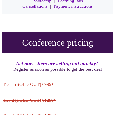
Bootcamp
|
Learning labs
Cancellations
|
Payment instructions
Conference pricing
Act now - tiers are selling out quickly!
Register as soon as possible to get the best deal
Tier 1 (SOLD OUT)
€999*
Tier 2 (SOLD OUT)
€1299*