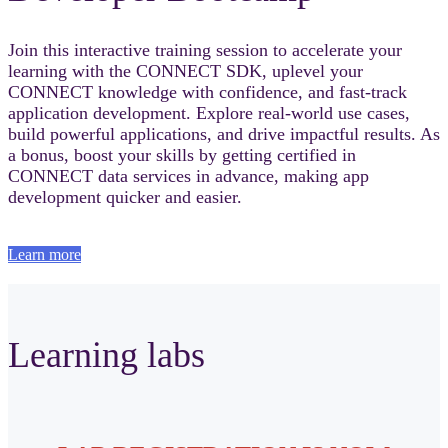
Join this interactive training session to accelerate your
learning with the CONNECT SDK, uplevel your
CONNECT knowledge with confidence, and fast‑track
application development. Explore real-world use cases,
build powerful applications, and drive impactful results. As
a bonus, boost your skills by getting certified in
CONNECT data services in advance, making app
development quicker and easier.
Learn more
Learning labs