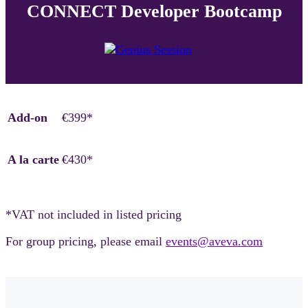
CONNECT Developer Bootcamp
Add-on
€399*
A la carte
€430*
*VAT not included in listed pricing
For group pricing, please email
events@aveva.com