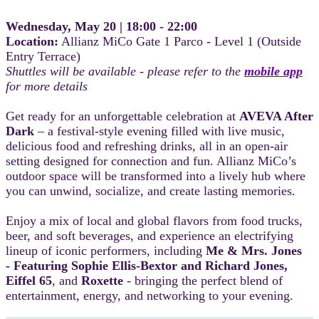
Wednesday, May 20 | 18:00 - 22:00
Location:
Allianz MiCo Gate 1 Parco - Level 1 (Outside
Entry Terrace)
Shuttles will be available - please refer to the
mobile app
for more details
Get ready for an unforgettable celebration at
AVEVA After
Dark
– a festival-style evening filled with live music,
delicious food and refreshing drinks, all in an open-air
setting designed for connection and fun. Allianz MiCo’s
outdoor space will be transformed into a lively hub where
you can unwind, socialize, and create lasting memories.
Enjoy a mix of local and global flavors from food trucks,
beer, and soft beverages, and experience an electrifying
lineup of iconic performers, including
Me & Mrs. Jones
- Featuring Sophie Ellis-Bextor and Richard Jones,
Eiffel 65
, and
Roxette
- bringing the perfect blend of
entertainment, energy, and networking to your evening.