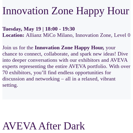
Innovation Zone Happy Hour
Tuesday, May 19 | 18:00 - 19:30
Location:
Allianz MiCo Milano, Innovation Zone, Level 0
Join us for the
Innovation Zone Happy Hour,
your
chance to connect, collaborate, and spark new ideas! Dive
into deeper conversations with our exhibitors and AVEVA
experts representing the entire AVEVA portfolio. With over
70 exhibitors, you’ll find endless opportunities for
discussion and networking – all in a relaxed, vibrant
setting.
AVEVA After Dark