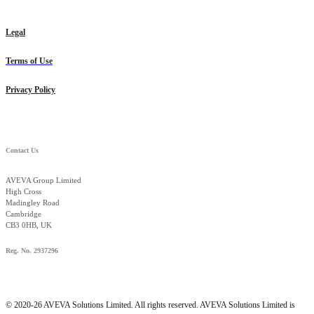
Legal
Terms of Use
Privacy Policy
Contact Us
AVEVA Group Limited
High Cross
Madingley Road
Cambridge
CB3 0HB, UK
Reg. No. 2937296
© 2020-26 AVEVA Solutions Limited. All rights reserved. AVEVA Solutions Limited is