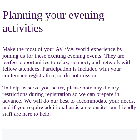
Planning your evening
activities
Make the most of your AVEVA World experience by
joining us for these exciting evening events. They are
perfect opportunities to relax, connect, and network with
fellow attendees. Participation is included with your
conference registration, so do not miss out!
To help us serve you better, please note any dietary
restrictions during registration so we can prepare in
advance. We will do our best to accommodate your needs,
and if you require additional assistance onsite, our friendly
staff are here to help.