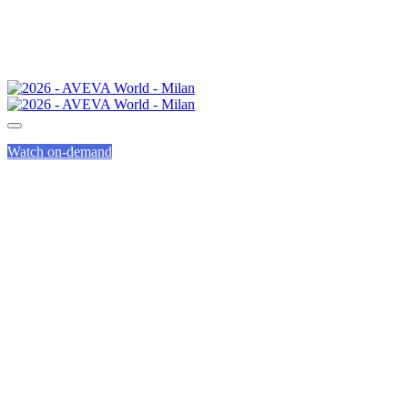
Watch on-demand
EVENING EVENTS