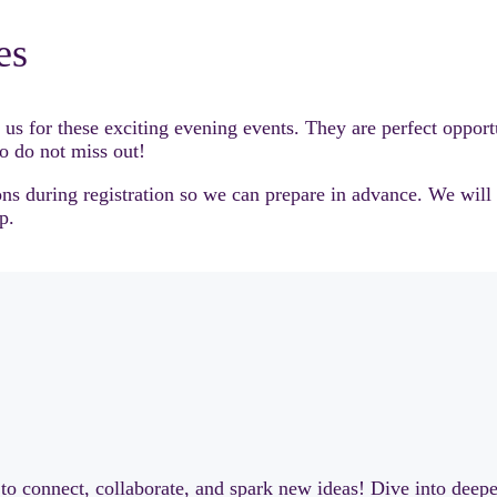
es
for these exciting evening events. They are perfect opportun
so do not miss out!
tions during registration so we can prepare in advance. We wil
p.
to connect, collaborate, and spark new ideas! Dive into deep