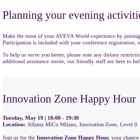
Planning your evening activiti
Make the most of your AVEVA World experience by joining us 
Participation is included with your conference registration, 
To help us serve you better, please note any dietary restric
additional assistance onsite, our friendly staff are here to hel
Innovation Zone Happy Hour
Tuesday, May 19 | 18:00 - 19:30
Location:
Allianz MiCo Milano, Innovation Zone, Level 0
Join us for the
Innovation Zone Happy Hour,
your chance 