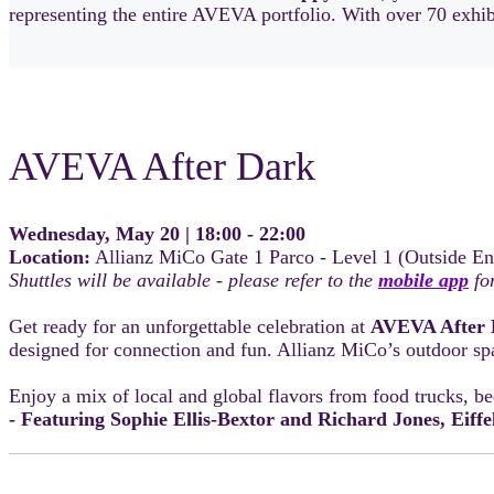
representing the entire AVEVA portfolio. With over 70 exhibit
AVEVA After Dark
Wednesday, May 20 | 18:00 - 22:00
Location:
Allianz MiCo Gate 1 Parco - Level 1 (Outside En
Shuttles will be available - please refer to the
mobile app
for
Get ready for an unforgettable celebration at
AVEVA After 
designed for connection and fun. Allianz MiCo’s outdoor spa
Enjoy a mix of local and global flavors from food trucks, be
- Featuring Sophie Ellis-Bextor and Richard Jones, Eiffe