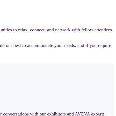
ities to relax, connect, and network with fellow attendees.
l do our best to accommodate your needs, and if you require
er conversations with our exhibitors and AVEVA experts