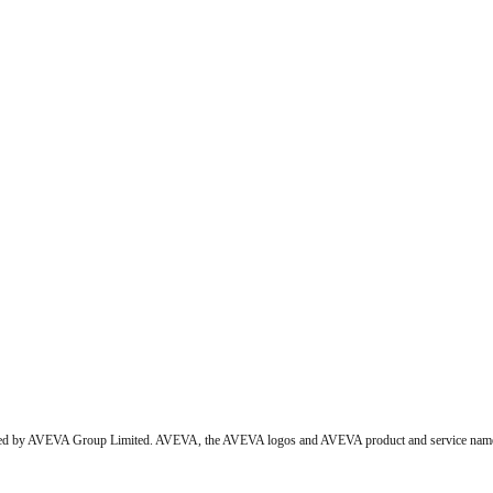
wned by AVEVA Group Limited. AVEVA, the AVEVA logos and AVEVA product and service names