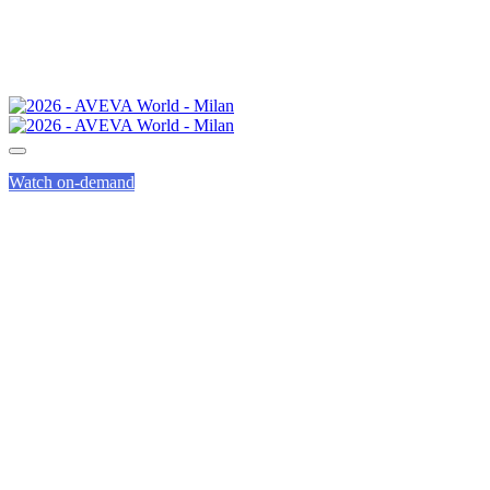
Watch on-demand