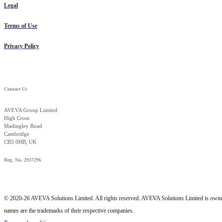
Legal
Terms of Use
Privacy Policy
Contact Us
AVEVA Group Limited
High Cross
Madingley Road
Cambridge
CB3 0HB, UK
Reg. No. 2937296
© 2020-26 AVEVA Solutions Limited. All rights reserved. AVEVA Solutions Limited is o
names are the trademarks of their respective companies.