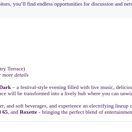
ors, you’ll find endless opportunities for discussion and netw
try Terrace)
 more details
Dark
– a festival-style evening filled with live music, delicio
ce will be transformed into a lively hub where you can unwin
er, and soft beverages, and experience an electrifying lineup 
l 65
, and
Roxette
- bringing the perfect blend of entertainme