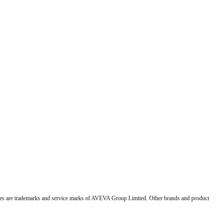
 are trademarks and service marks of AVEVA Group Limited. Other brands and product