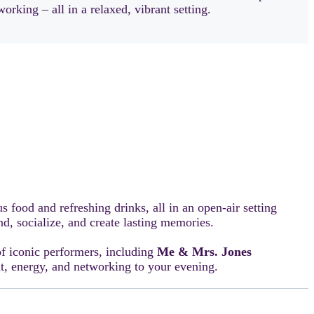
orking – all in a relaxed, vibrant setting.
us food and refreshing drinks, all in an open-air setting
d, socialize, and create lasting memories.
of iconic performers, including
Me & Mrs. Jones
nt, energy, and networking to your evening.