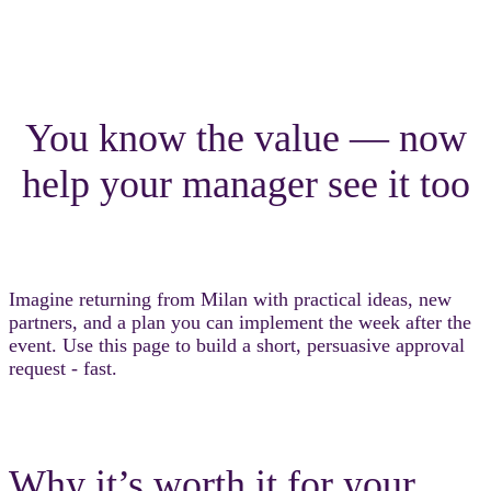
You know the value — now
help your manager see it too
Imagine returning from Milan with practical ideas, new
partners, and a plan you can implement the week after the
event. Use this page to build a short, persuasive approval
request - fast.
Why it’s worth it for your