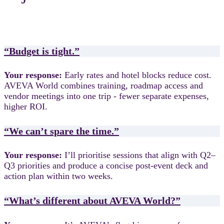
“Budget is tight.”
Your response:
Early rates and hotel blocks reduce cost.
AVEVA World combines training, roadmap access and
vendor meetings into one trip - fewer separate expenses,
higher ROI.
“We can’t spare the time.”
Your response:
I’ll prioritise sessions that align with Q2–
Q3 priorities and produce a concise post-event deck and
action plan within two weeks.
“What’s different about AVEVA World?”