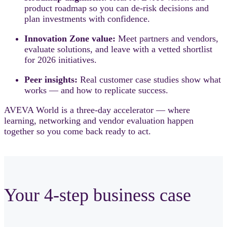
product roadmap so you can de-risk decisions and
plan investments with confidence.
Innovation Zone value:
Meet partners and vendors,
evaluate solutions, and leave with a vetted shortlist
for 2026 initiatives.
Peer insights:
Real customer case studies show what
works — and how to replicate success.
AVEVA World is a three-day accelerator — where
learning, networking and vendor evaluation happen
together so you come back ready to act.
Your 4-step business case