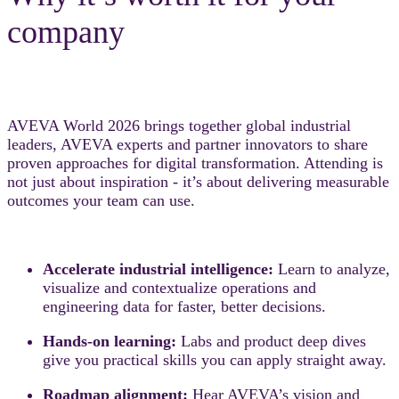
company
AVEVA World 2026 brings together global industrial
leaders, AVEVA experts and partner innovators to share
proven approaches for digital transformation. Attending is
not just about inspiration - it’s about delivering measurable
outcomes your team can use.
Accelerate industrial intelligence:
Learn to analyze,
visualize and contextualize operations and
engineering data for faster, better decisions.
Hands-on learning:
Labs and product deep dives
give you practical skills you can apply straight away.
Roadmap alignment:
Hear AVEVA’s vision and