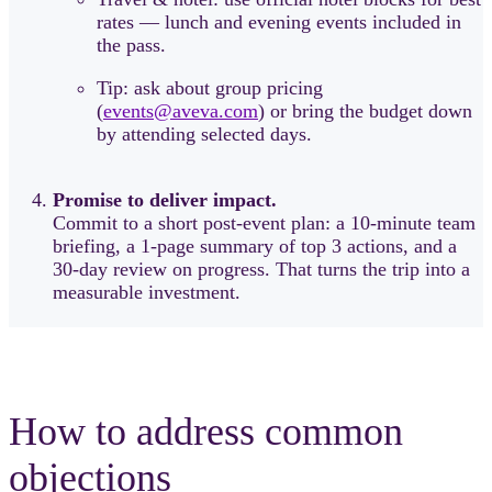
rates — lunch and evening events included in
the pass.
Tip: ask about group pricing
(
events@aveva.com
) or bring the budget down
by attending selected days.
Promise to deliver impact.
Commit to a short post-event plan: a 10-minute team
briefing, a 1-page summary of top 3 actions, and a
30-day review on progress. That turns the trip into a
measurable investment.
How to address common
objections