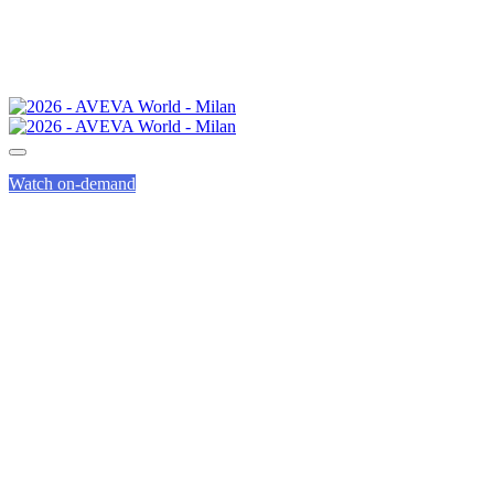
Watch on-demand
CONVINCE YOUR
BOSS