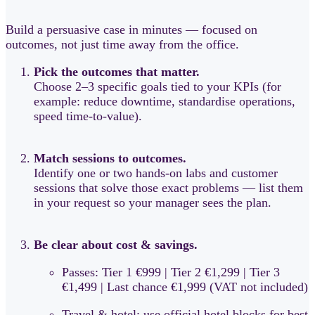
Build a persuasive case in minutes — focused on
outcomes, not just time away from the office.
Pick the outcomes that matter.
Choose 2–3 specific goals tied to your KPIs (for
example: reduce downtime, standardise operations,
speed time-to-value).
Match sessions to outcomes.
Identify one or two hands-on labs and customer
sessions that solve those exact problems — list them
in your request so your manager sees the plan.
Be clear about cost & savings.
Passes: Tier 1 €999 | Tier 2 €1,299 | Tier 3
€1,499 | Last chance €1,999 (VAT not included)
Travel & hotel: use official hotel blocks for best