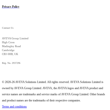
Privacy Policy
Contact Us
AVEVA Group Limited
High Cross
Madingley Road
Cambridge
CB3 0HB, UK
Reg. No. 2937296
© 2020-26 AVEVA Solutions Limited. All rights reserved. AVEVA Solutions Limited is
owned by AVEVA Group Limited. AVEVA, the AVEVA logos and AVEVA product and
service names are trademarks and service marks of AVEVA Group Limited. Other brands
and product names are the trademarks of their respective companies.
Terms and conditions