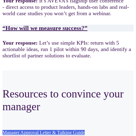
Your response:
It’s AVEVA’s flagship user conference
- direct access to product leaders, hands-on labs and real-
world case studies you won’t get from a webinar.
“How will we measure success?”
Your response:
Let’s use simple KPIs: return with 5
actionable ideas, run 1 pilot within 90 days, and identify a
shortlist of partner solutions to evaluate.
Resources to convince your
manager
Manager Approval Letter & Talking Guide