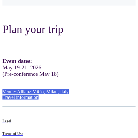
Plan your trip
Event dates:
May 19-21, 2026
(Pre-conference May 18)
Venue: Allianz MiCo, Milan, Italy
Travel information
Legal
Terms of Use