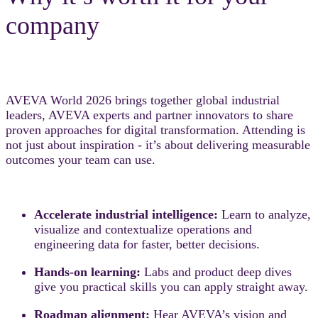
company
AVEVA World 2026 brings together global industrial
leaders, AVEVA experts and partner innovators to share
proven approaches for digital transformation. Attending is
not just about inspiration - it’s about delivering measurable
outcomes your team can use.
Accelerate industrial intelligence:
Learn to analyze,
visualize and contextualize operations and
engineering data for faster, better decisions.
Hands-on learning:
Labs and product deep dives
give you practical skills you can apply straight away.
Roadmap alignment:
Hear AVEVA’s vision and