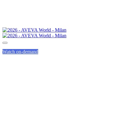
Watch on-demand
COMMUNITY
GROUPS