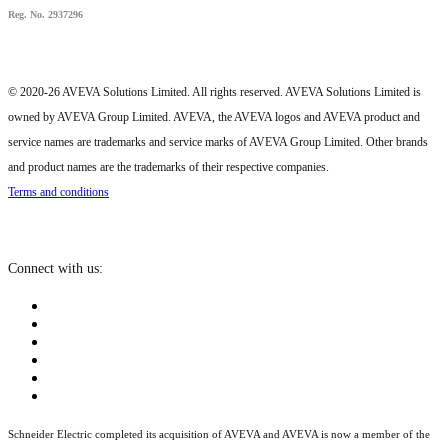
Reg. No. 2937296
© 2020-26 AVEVA Solutions Limited. All rights reserved. AVEVA Solutions Limited is
owned by AVEVA Group Limited. AVEVA, the AVEVA logos and AVEVA product and
service names are trademarks and service marks of AVEVA Group Limited. Other brands
and product names are the trademarks of their respective companies.
Terms and conditions
Connect with us:
Schneider Electric completed its acquisition of AVEVA and AVEVA is now a member of the