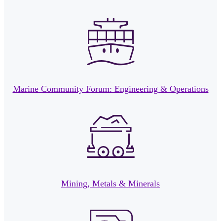
Marine Community Forum: Engineering & Operations
Mining, Metals & Minerals