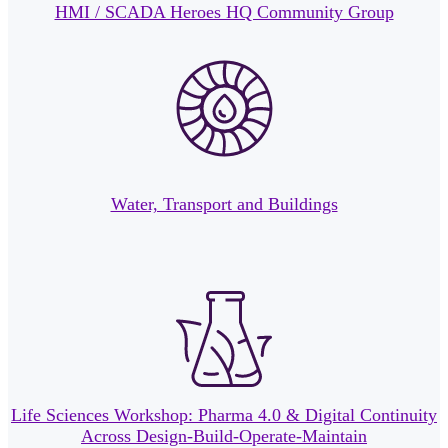
HMI / SCADA Heroes HQ Community Group
Water, Transport and Buildings
Life Sciences Workshop: Pharma 4.0 & Digital Continuity
Across Design-Build-Operate-Maintain