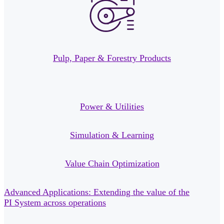
Pulp, Paper & Forestry Products
Power & Utilities
Simulation & Learning
Value Chain Optimization
Advanced Applications: Extending the value of the
PI System across operations