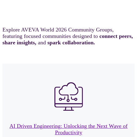
Explore AVEVA World 2026 Community Groups,
featuring focused communities designed to
connect peers,
share insights,
and
spark collaboration.
AI Driven Engineering: Unlocking the Next Wave of
Productivity