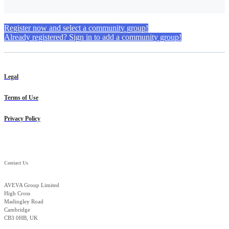
Register now and select a community group!
Already registered? Sign in to add a community group!
Legal
Terms of Use
Privacy Policy
Contact Us
AVEVA Group Limited
High Cross
Madingley Road
Cambridge
CB3 0HB, UK