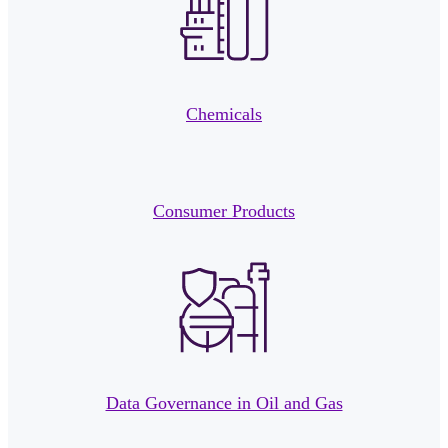
Chemicals
Consumer Products
Data Governance in Oil and Gas