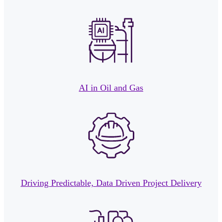
AI in Oil and Gas
Driving Predictable, Data Driven Project Delivery