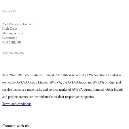
Contact Us
AVEVA Group Limited
High Cross
Madingley Road
Cambridge
CB3 0HB, UK
Reg. No. 2937296
© 2020-26 AVEVA Solutions Limited. All rights reserved. AVEVA Solutions Limited is
owned by AVEVA Group Limited. AVEVA, the AVEVA logos and AVEVA product and
service names are trademarks and service marks of AVEVA Group Limited. Other brands
and product names are the trademarks of their respective companies.
Terms and conditions
Connect with us: