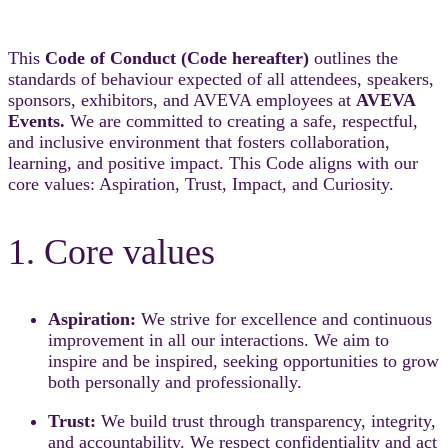
This
Code of Conduct (Code hereafter)
outlines the
standards of behaviour expected of all attendees, speakers,
sponsors, exhibitors, and AVEVA employees at
AVEVA
Events.
We are committed to creating a safe, respectful,
and inclusive environment that fosters collaboration,
learning, and positive impact. This Code aligns with our
core values: Aspiration, Trust, Impact, and Curiosity.
1. Core values
Aspiration:
We strive for excellence and continuous
improvement in all our interactions. We aim to
inspire and be inspired, seeking opportunities to grow
both personally and professionally.
Trust:
We build trust through transparency, integrity,
and accountability. We respect confidentiality and act