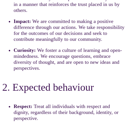
in a manner that reinforces the trust placed in us by
others.
Impact:
We are committed to making a positive
difference through our actions. We take responsibility
for the outcomes of our decisions and seek to
contribute meaningfully to our community.
Curiosity:
We foster a culture of learning and open-
mindedness. We encourage questions, embrace
diversity of thought, and are open to new ideas and
perspectives.
2. Expected behaviour
Respect:
Treat all individuals with respect and
dignity, regardless of their background, identity, or
perspective.