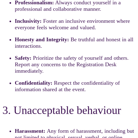
Professionalism:
Always conduct yourself in a
professional and collaborative manner.
Inclusivity:
Foster an inclusive environment where
everyone feels welcome and valued.
Honesty and Integrity:
Be truthful and honest in all
interactions.
Safety:
Prioritize the safety of yourself and others.
Report any concerns to the Registration Desk
immediately.
Confidentiality:
Respect the confidentiality of
information shared at the event.
3. Unacceptable behaviour
Harassment:
Any form of harassment, including but
not limited to physical, sexual, verbal, or online