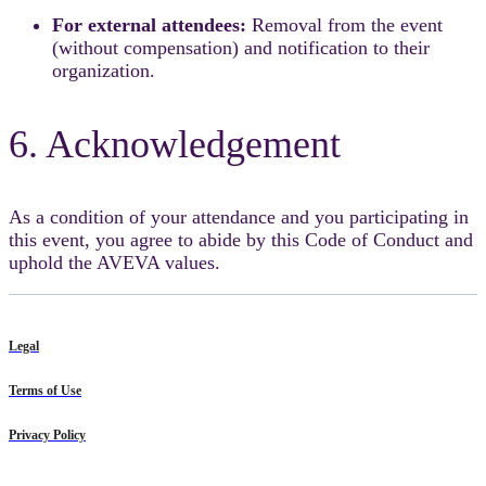
For external attendees:
Removal from the event
(without compensation) and notification to their
organization.
6. Acknowledgement
As a condition of your attendance and you participating in
this event, you agree to abide by this Code of Conduct and
uphold the AVEVA values.
Legal
Terms of Use
Privacy Policy