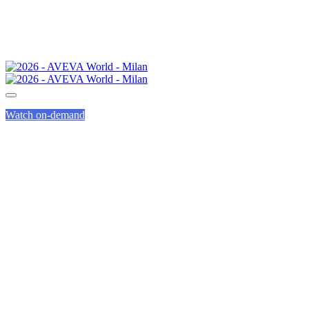
Watch on-demand
AVEVA CODE OF
CONDUCT