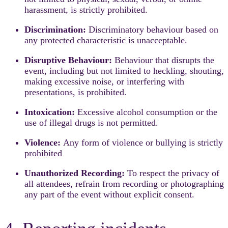
harassment, is strictly prohibited.
Discrimination:
Discriminatory behaviour based on
any protected characteristic is unacceptable.
Disruptive Behaviour:
Behaviour that disrupts the
event, including but not limited to heckling, shouting,
making excessive noise, or interfering with
presentations, is prohibited.
Intoxication:
Excessive alcohol consumption or the
use of illegal drugs is not permitted.
Violence:
Any form of violence or bullying is strictly
prohibited
Unauthorized Recording:
To respect the privacy of
all attendees, refrain from recording or photographing
any part of the event without explicit consent.