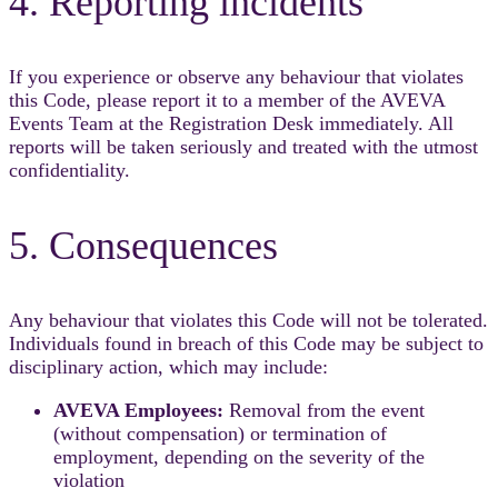
4. Reporting incidents
If you experience or observe any behaviour that violates
this Code, please report it to a member of the AVEVA
Events Team at the Registration Desk immediately. All
reports will be taken seriously and treated with the utmost
confidentiality.
5. Consequences
Any behaviour that violates this Code will not be tolerated.
Individuals found in breach of this Code may be subject to
disciplinary action, which may include:
AVEVA Employees:
Removal from the event
(without compensation) or termination of
employment, depending on the severity of the
violation