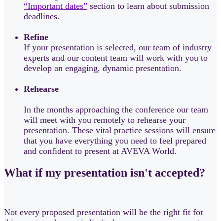
“Important dates”
section to learn about submission
deadlines.
Refine
If your presentation is selected, our team of industry
experts and our content team will work with you to
develop an engaging, dynamic presentation.
Rehearse
In the months approaching the conference our team
will meet with you remotely to rehearse your
presentation. These vital practice sessions will ensure
that you have everything you need to feel prepared
and confident to present at AVEVA World.
What if my presentation isn't accepted?
Not every proposed presentation will be the right fit for