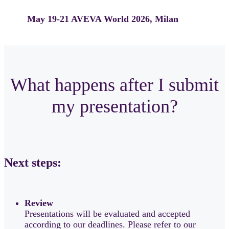
May 19-21
AVEVA World 2026, Milan
What happens after I submit
my presentation?
Next steps:
Review
Presentations will be evaluated and accepted
according to our deadlines. Please refer to our