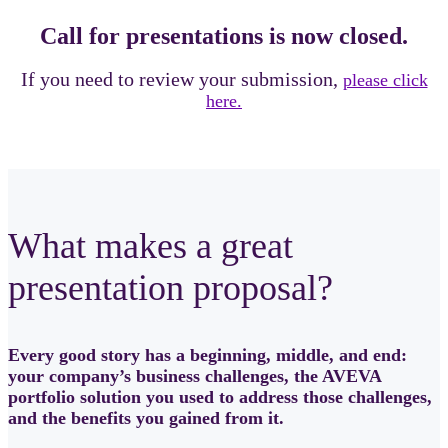
Call for presentations is now closed.
If you need to review your submission,
please click
here.
What makes a great
presentation proposal?
Every good story has a beginning, middle, and end:
your company’s business challenges, the AVEVA
portfolio solution you used to address those challenges,
and the benefits you gained from it.