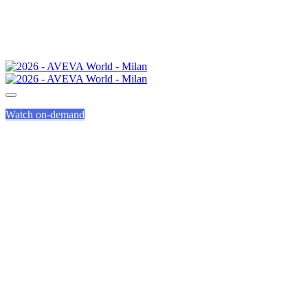
Watch on-demand
CALL FOR
PRESENTATIONS