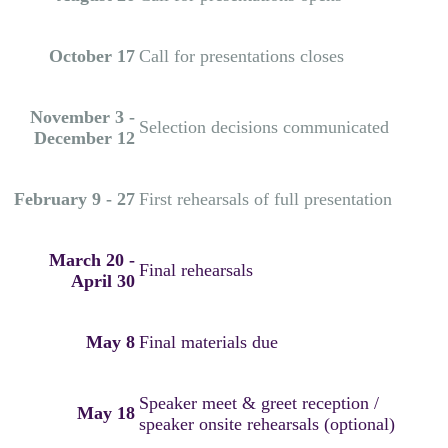
October 17
Call for presentations closes
November 3 -
Selection decisions communicated
December 12
February 9 - 27
First rehearsals of full presentation
March 20 -
Final rehearsals
April 30
May 8
Final materials due
Speaker meet & greet reception /
May 18
speaker onsite rehearsals (optional)