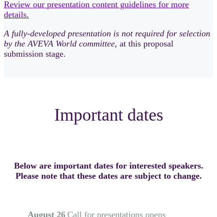
Review our presentation content guidelines for more
details.
A fully-developed presentation is not required for selection
by the AVEVA World committee
, at this proposal
submission stage.
Important dates
Below are important dates for interested speakers.
Please note that these dates are subject to change.
August 26
Call for presentations opens