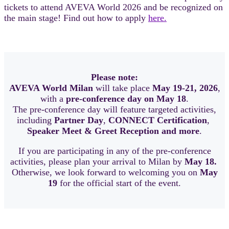
tickets to attend AVEVA World 2026 and be recognized on
the main stage! Find out how to apply
here.
Please note:
AVEVA World Milan
will take place
May 19-21, 2026
,
with a
pre-conference day on May 18
.
The pre-conference day will feature targeted activities,
including
Partner Day
,
CONNECT Certification
,
Speaker Meet & Greet Reception and more
.
If you are participating in any of the pre-conference
activities, please plan your arrival to Milan by
May 18.
Otherwise, we look forward to welcoming you on
May
19
for the official start of the event.