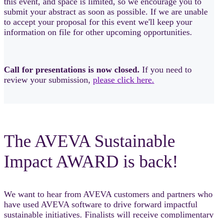
this event, and space is limited, so we encourage you to
submit your abstract as soon as possible. If we are unable
to accept your proposal for this event we'll keep your
information on file for other upcoming opportunities.
Call for presentations is now closed.
If you need to
review your submission,
please click here.
The AVEVA Sustainable
Impact AWARD is back!
We want to hear from AVEVA customers and partners who
have used AVEVA software to drive forward impactful
sustainable initiatives. Finalists will receive complimentary