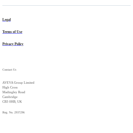
Legal
Terms of Use
Privacy Policy
Contact Us
AVEVA Group Limited
High Cross
Madingley Road
Cambridge
CB3 0HB, UK
Reg. No. 2937296