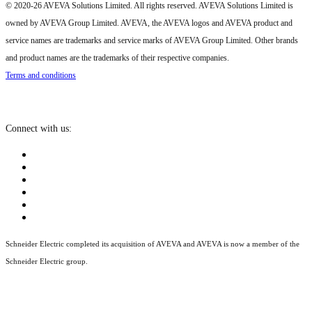
© 2020-26 AVEVA Solutions Limited. All rights reserved. AVEVA Solutions Limited is
owned by AVEVA Group Limited. AVEVA, the AVEVA logos and AVEVA product and
service names are trademarks and service marks of AVEVA Group Limited. Other brands
and product names are the trademarks of their respective companies.
Terms and conditions
Connect with us:
Schneider Electric completed its acquisition of AVEVA and AVEVA is now a member of the
Schneider Electric group.