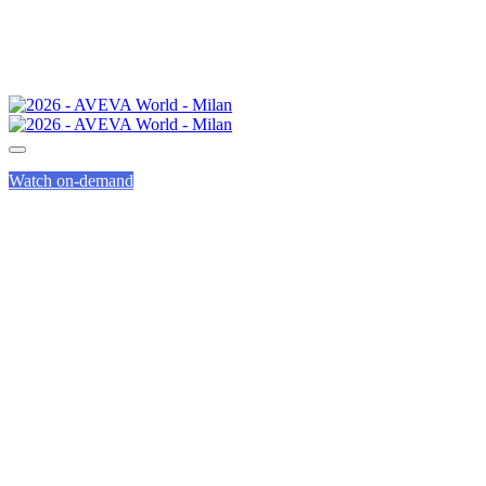
Watch on-demand
AVEVA