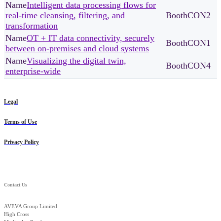
Intelligent data processing flows for
real-time cleansing, filtering, and
CON2
transformation
OT + IT data connectivity, securely
CON1
between on-premises and cloud systems
Visualizing the digital twin,
CON4
enterprise-wide
Legal
Terms of Use
Privacy Policy
Contact Us
AVEVA Group Limited
High Cross