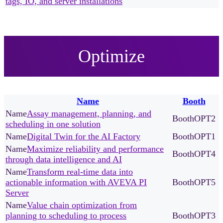
tags, IO, and server installations
Optimize
Name
Booth
Assay management, planning, and
OPT2
scheduling in one solution
Digital Twin for the AI Factory
OPT1
Maximize reliability and performance
OPT4
through data intelligence and AI
Transform real-time data into
actionable information with AVEVA PI
OPT5
Server
Value chain optimization from
planning to scheduling to process
OPT3