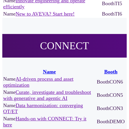
Innovate engineering and operate
TI5
efficiently
New to AVEVA? Start here!
TI6
CONNECT
Name
Booth
AI-driven process and asset
CON6
optimization
Curate, investigate and troubleshoot
CON5
with generative and agentic AI
Data harmonization: converging
CON3
OT/ET
Hands-on with CONNECT: Try it
DEMO
here