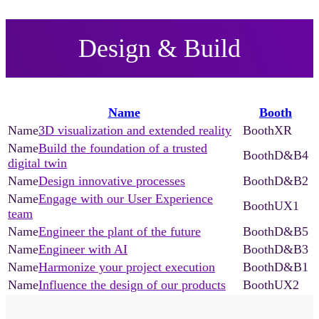
Design & Build
Name
Booth
3D visualization and extended reality
XR
Build the foundation of a trusted
D&B4
digital twin
Design innovative processes
D&B2
Engage with our User Experience
UX1
team
Engineer the plant of the future
D&B5
Engineer with AI
D&B3
Harmonize your project execution
D&B1
Influence the design of our products
UX2