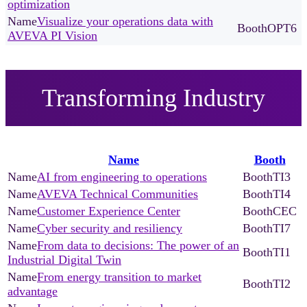
optimization
Visualize your operations data with
OPT6
AVEVA PI Vision
Transforming Industry
Name
Booth
AI from engineering to operations
TI3
AVEVA Technical Communities
TI4
Customer Experience Center
CEC
Cyber security and resiliency
TI7
From data to decisions: The power of an
TI1
Industrial Digital Twin
From energy transition to market
TI2
advantage