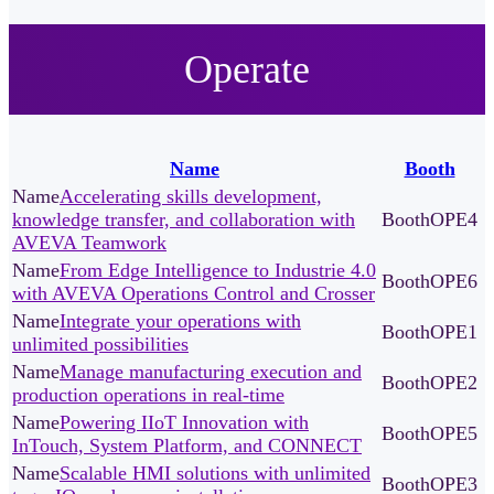
Operate
Name
Booth
Accelerating skills development,
knowledge transfer, and collaboration with
OPE4
AVEVA Teamwork
From Edge Intelligence to Industrie 4.0
OPE6
with AVEVA Operations Control and Crosser
Integrate your operations with
OPE1
unlimited possibilities
Manage manufacturing execution and
OPE2
production operations in real-time
Powering IIoT Innovation with
OPE5
InTouch, System Platform, and CONNECT
Scalable HMI solutions with unlimited
OPE3