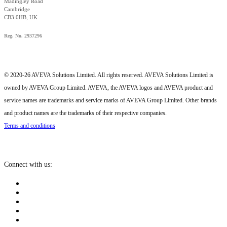
Madingley Road
Cambridge
CB3 0HB, UK
Reg. No. 2937296
© 2020-26 AVEVA Solutions Limited. All rights reserved. AVEVA Solutions Limited is
owned by AVEVA Group Limited. AVEVA, the AVEVA logos and AVEVA product and
service names are trademarks and service marks of AVEVA Group Limited. Other brands
and product names are the trademarks of their respective companies.
Terms and conditions
Connect with us: