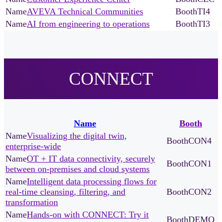
AVEVA Technical Communities
TI4
AI from engineering to operations
TI3
CONNECT
Name
Booth
Visualizing the digital twin,
CON4
enterprise-wide
OT + IT data connectivity, securely
CON1
between on-premises and cloud systems
Intelligent data processing flows for
real-time cleansing, filtering, and
CON2
transformation
Hands-on with CONNECT: Try it
DEMO