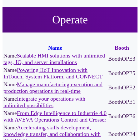
Operate
Name
Booth
Scalable HMI solutions with unlimited
OPE3
tags, IO, and server installations
Powering IIoT Innovation with
OPE5
InTouch, System Platform, and CONNECT
Manage manufacturing execution and
OPE2
production operations in real-time
Integrate your operations with
OPE1
unlimited possibilities
From Edge Intelligence to Industrie 4.0
OPE6
with AVEVA Operations Control and Crosser
Accelerating skills development,
knowledge transfer, and collaboration with
OPE4