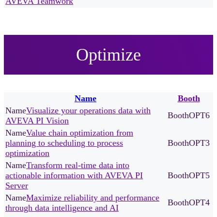
AVEVA Teamwork
Optimize
Name
Booth
Visualize your operations data with
OPT6
AVEVA PI Vision
Value chain optimization from
planning to scheduling to process
OPT3
optimization
Transform real-time data into
actionable information with AVEVA PI
OPT5
Server
Maximize reliability and performance
OPT4
through data intelligence and AI