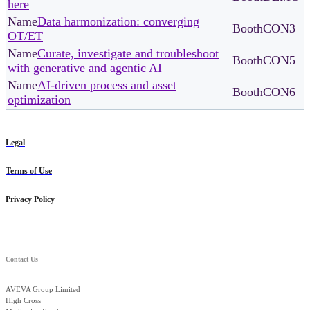
here
Data harmonization: converging
CON3
OT/ET
Curate, investigate and troubleshoot
CON5
with generative and agentic AI
AI-driven process and asset
CON6
optimization
Legal
Terms of Use
Privacy Policy
Contact Us
AVEVA Group Limited
High Cross