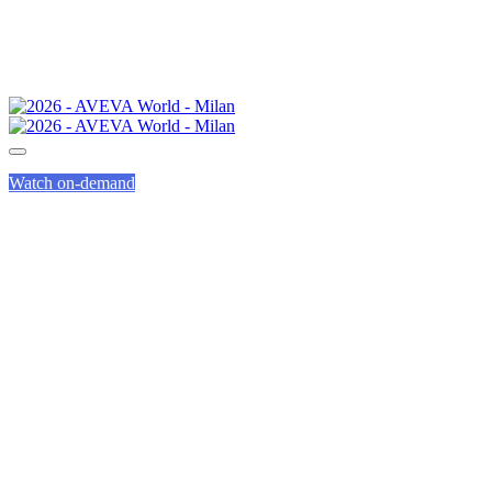
Watch on-demand
AVEVA