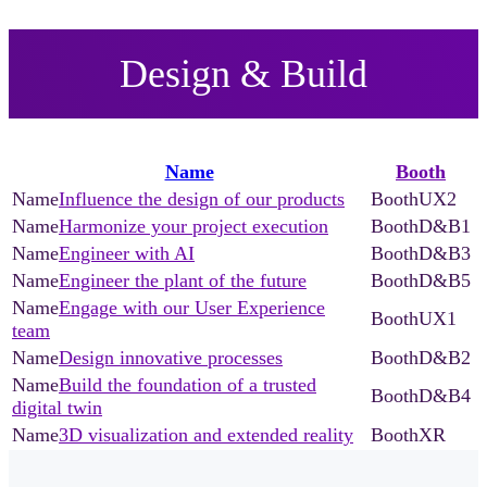
Design & Build
Name
Booth
Influence the design of our products
UX2
Harmonize your project execution
D&B1
Engineer with AI
D&B3
Engineer the plant of the future
D&B5
Engage with our User Experience
UX1
team
Design innovative processes
D&B2
Build the foundation of a trusted
D&B4
digital twin
3D visualization and extended reality
XR