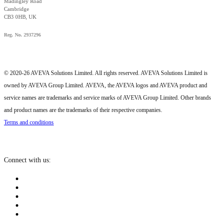
Madingley Road
Cambridge
CB3 0HB, UK
Reg. No. 2937296
© 2020-26 AVEVA Solutions Limited. All rights reserved. AVEVA Solutions Limited is
owned by AVEVA Group Limited. AVEVA, the AVEVA logos and AVEVA product and
service names are trademarks and service marks of AVEVA Group Limited. Other brands
and product names are the trademarks of their respective companies.
Terms and conditions
Connect with us: