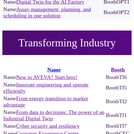
Digital Twin for the AI Factory
OPT1
Assay management, planning, and
OPT2
scheduling in one solution
Transforming Industry
Name
Booth
New to AVEVA? Start here!
TI6
Innovate engineering and operate
TI5
efficiently
From energy transition to market
TI2
advantage
From data to decisions: The power of an
TI1
Industrial Digital Twin
Cyber security and resiliency
TI7
Customer Experience Center
CEC