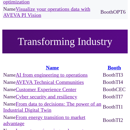
optimization
Visualize your operations data with
OPT6
AVEVA PI Vision
Transforming Industry
Name
Booth
AI from engineering to operations
TI3
AVEVA Technical Communities
TI4
Customer Experience Center
CEC
Cyber security and resiliency
TI7
From data to decisions: The power of an
TI1
Industrial Digital Twin
From energy transition to market
TI2
advantage