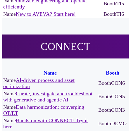
Innovate engineering and operate
TI5
efficiently
New to AVEVA? Start here!
TI6
CONNECT
Name
Booth
AI-driven process and asset
CON6
optimization
Curate, investigate and troubleshoot
CON5
with generative and agentic AI
Data harmonization: converging
CON3
OT/ET
Hands-on with CONNECT: Try it
DEMO
here