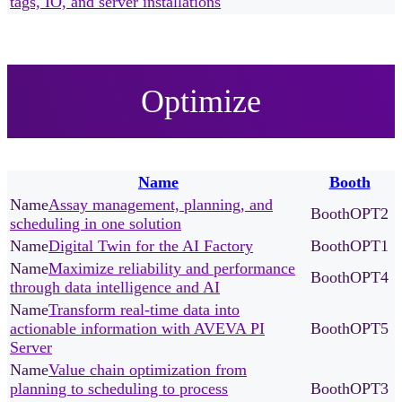
tags, IO, and server installations
Optimize
Name
Booth
Assay management, planning, and
OPT2
scheduling in one solution
Digital Twin for the AI Factory
OPT1
Maximize reliability and performance
OPT4
through data intelligence and AI
Transform real-time data into
actionable information with AVEVA PI
OPT5
Server
Value chain optimization from
planning to scheduling to process
OPT3