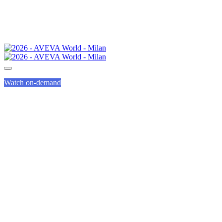
Watch on-demand
AVEVA