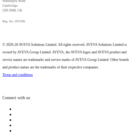
Madingley Road
Cambridge
CB3 0HB, UK
Reg. No. 2937296
© 2020-26 AVEVA Solutions Limited. All rights reserved. AVEVA Solutions Limited is
owned by AVEVA Group Limited. AVEVA, the AVEVA logos and AVEVA product and
service names are trademarks and service marks of AVEVA Group Limited. Other brands
and product names are the trademarks of their respective companies.
Terms and conditions
Connect with us: