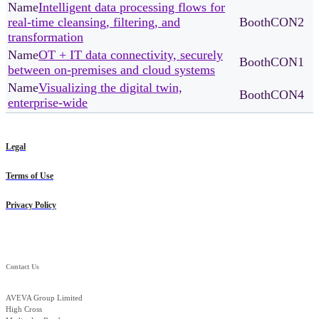
Intelligent data processing flows for
real-time cleansing, filtering, and
CON2
transformation
OT + IT data connectivity, securely
CON1
between on-premises and cloud systems
Visualizing the digital twin,
CON4
enterprise-wide
Legal
Terms of Use
Privacy Policy
Contact Us
AVEVA Group Limited
High Cross