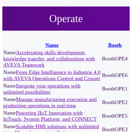
Operate
Name
Booth
Accelerating skills development,
knowledge transfer, and collaboration with
OPE4
AVEVA Teamwork
From Edge Intelligence to Industrie 4.0
OPE6
with AVEVA Operations Control and Crosser
Integrate your operations with
OPE1
unlimited possibilities
Manage manufacturing execution and
OPE2
production operations in real-time
Powering IIoT Innovation with
OPE5
InTouch, System Platform, and CONNECT
Scalable HMI solutions with unlimited
OPE3