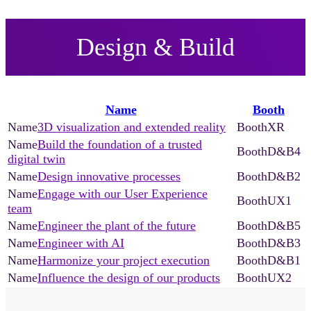
Design & Build
Name
Booth
3D visualization and extended reality
XR
Build the foundation of a trusted
D&B4
digital twin
Design innovative processes
D&B2
Engage with our User Experience
UX1
team
Engineer the plant of the future
D&B5
Engineer with AI
D&B3
Harmonize your project execution
D&B1
Influence the design of our products
UX2