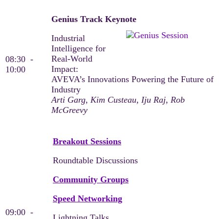
Genius Track Keynote
Industrial
Intelligence for
Real-World
08:30 -
Impact:
10:00
AVEVA’s Innovations Powering the Future of
Industry​
Arti Garg, Kim Custeau, Iju Raj, Rob
McGreevy
Breakout Sessions
Roundtable Discussions
Community Groups
Speed Networking
09:00 -
Lightning Talks