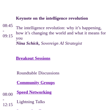
Day 3
Keynote on the intelligence revolution
08:45
The intelligence revolution: why it’s happening,
-
how it’s changing the world and what it means for
09:15
you
Nina Schick
,
Sovereign AI Strategist
Breakout Sessions
Roundtable Discussions
Community Groups
Speed Networking
08:00
-
Lightning Talks
12:15