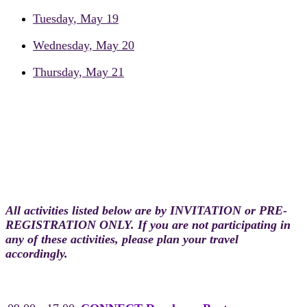
Tuesday, May 19
Wednesday, May 20
Thursday, May 21
Monday, May 18
Pre-conference Day
All activities listed below are by INVITATION or PRE-
REGISTRATION ONLY. If you are not participating in
any of these activities, please plan your travel
accordingly.