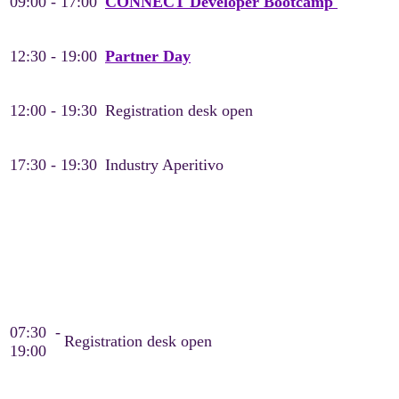
09:00 - 17:00
CONNECT Developer Bootcamp
12:30 - 19:00
Partner Day
12:00 - 19:30
Registration desk open
17:30 - 19:30
Industry Aperitivo
Tuesday, May 19
Day 1
07:30 -
Registration desk open
19:00