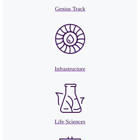
Genius Track
Infrastructure
Life Sciences