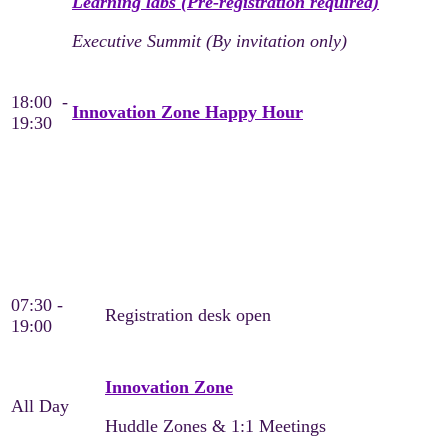
Learning labs (Pre-registration required)
Executive Summit (By invitation only)
18:00 -
Innovation Zone Happy Hour
19:30
Wednesday, May 20
Day 2
07:30 -
Registration desk open
19:00
Innovation Zone
All Day
Huddle Zones & 1:1 Meetings