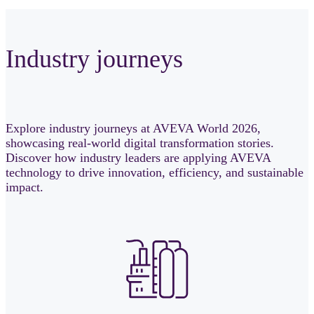
Industry journeys
Explore industry journeys at AVEVA World 2026,
showcasing real-world digital transformation stories.
Discover how industry leaders are applying AVEVA
technology to drive innovation, efficiency, and sustainable
impact.