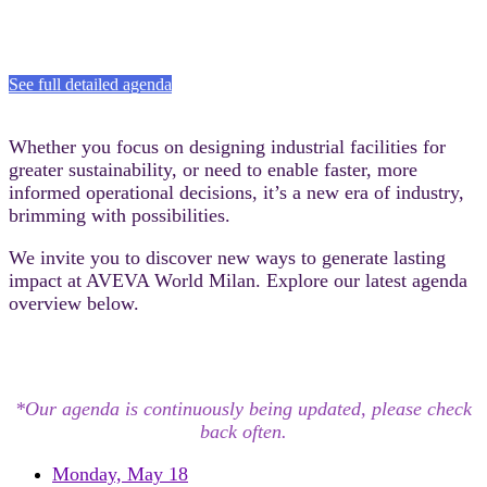
See full detailed agenda
Whether you focus on designing industrial facilities for
greater sustainability, or need to enable faster, more
informed operational decisions, it’s a new era of industry,
brimming with possibilities.​
We invite you to discover new ways to generate lasting
impact at AVEVA World Milan.​ Explore our latest agenda
overview below.
*Our agenda is continuously being updated, please check
back often.
Monday, May 18