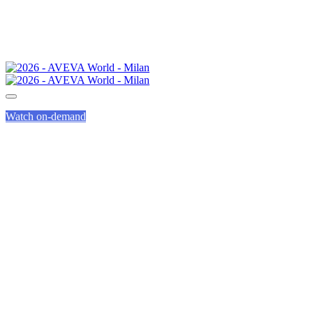
Watch on-demand
AGENDA
OVERVIEW