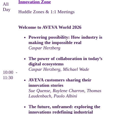
Innovation Zone
All
Day
Huddle Zones & 1:1 Meetings
Welcome to AVEVA World 2026
Powering possibility: How industry is
making the impossible real
Caspar Herzberg
The power of collaboration in today’s
digital ecosystems
Caspar Herzberg, Michael Wade
10:00 -
11:30
AVEVA customers sharing their
innovation stories
Sue Quense, Raylene Charron, Thomas
Laudenbach, Paolo Albini
The future, unframed: exploring the
innovations redefining industrial