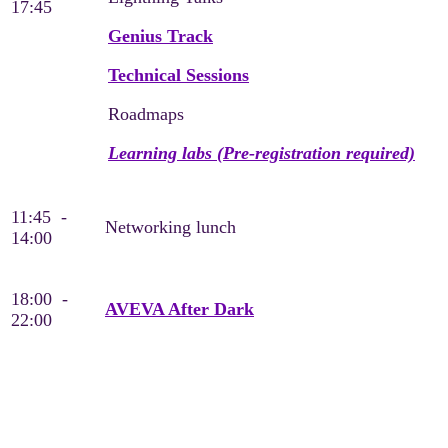
17:45
Genius Track
Technical Sessions
Roadmaps
Learning labs (Pre-registration required)
11:45 -
Networking lunch
14:00
18:00 -
AVEVA After Dark
22:00
Thursday, May 21