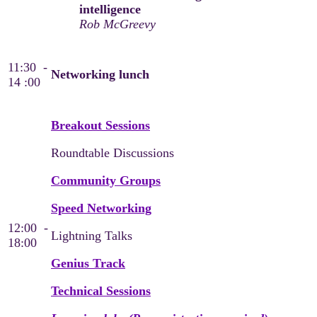
intelligence
Rob McGreevy
11:30 -
Networking lunch
14 :00
Breakout Sessions
Roundtable Discussions
Community Groups
Speed Networking
12:00 -
Lightning Talks
18:00
Genius Track
Technical Sessions