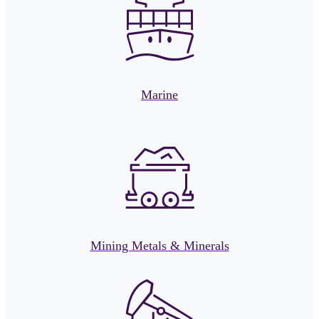
Marine
Mining Metals & Minerals