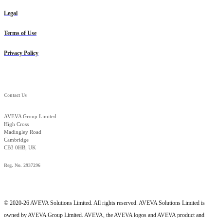
Legal
Terms of Use
Privacy Policy
Contact Us
AVEVA Group Limited
High Cross
Madingley Road
Cambridge
CB3 0HB, UK
Reg. No. 2937296
© 2020-26 AVEVA Solutions Limited. All rights reserved. AVEVA Solutions Limited is
owned by AVEVA Group Limited. AVEVA, the AVEVA logos and AVEVA product and