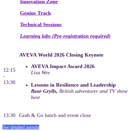
Innovation Zone
Genius Track
Technical Sessions
Learning labs (Pre-registration required)
AVEVA World 2026 Closing Keynote
AVEVA Impact Award 2026
12:15
Lisa Wee
-
13:30
Lessons in Resilience and Leadership
Bear Grylls,
British adventurer and TV show
host
13:30
Grab & Go lunch and event close
See detailed agenda