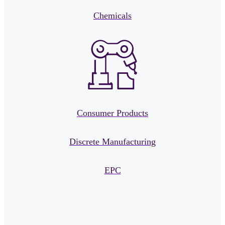
Chemicals
Consumer Products
Discrete Manufacturing
EPC