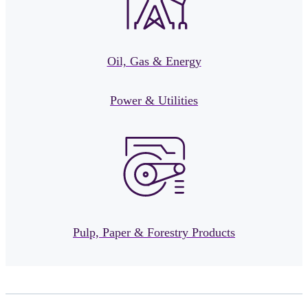
Oil, Gas & Energy
Power & Utilities
Pulp, Paper & Forestry Products