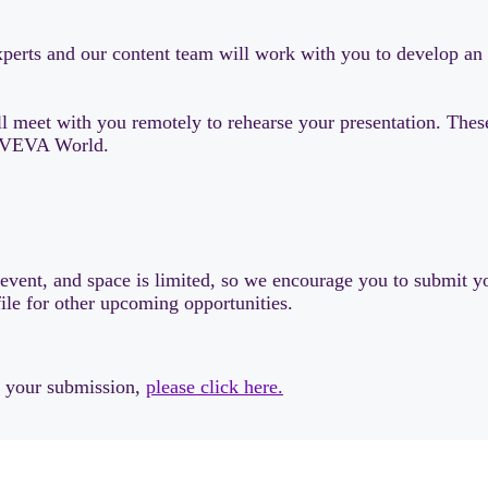
 experts and our content team will work with you to develop a
 meet with you remotely to rehearse your presentation. These 
t AVEVA World.
s event, and space is limited, so we encourage you to submit yo
file for other upcoming opportunities.
w your submission,
please click here.