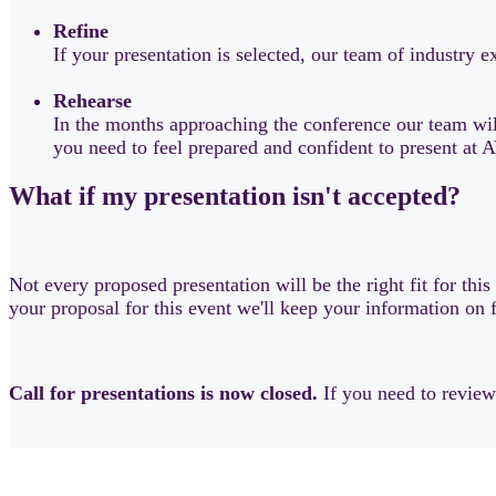
Refine
If your presentation is selected, our team of industry
Rehearse
In the months approaching the conference our team will
you need to feel prepared and confident to present a
What if my presentation isn't accepted?
Not every proposed presentation will be the right fit for thi
your proposal for this event we'll keep your information on 
Call for presentations is now closed.
If you need to revie