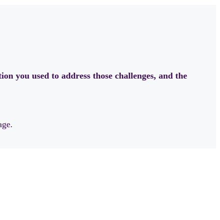
ion you used to address those challenges, and the
age.