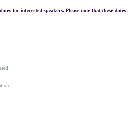
ates for interested speakers. Please note that these dates 
ated
ation