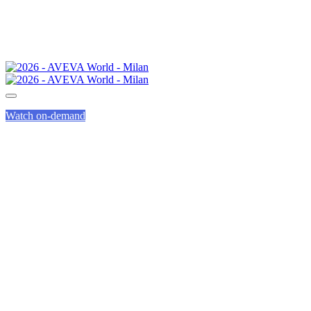
Watch on-demand
CALL FOR PRESENTAT