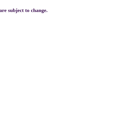
are subject to change.