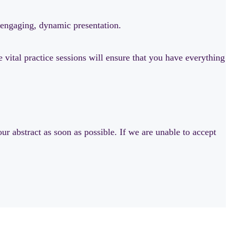
n engaging, dynamic presentation.
vital practice sessions will ensure that you have everything
ur abstract as soon as possible. If we are unable to accept