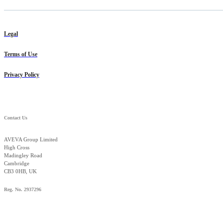
Legal
Terms of Use
Privacy Policy
Contact Us
AVEVA Group Limited
High Cross
Madingley Road
Cambridge
CB3 0HB, UK
Reg. No. 2937296