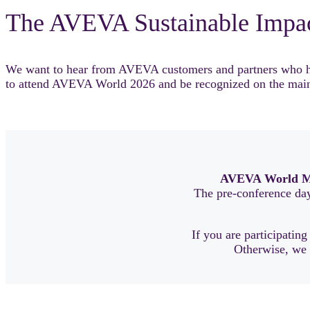
The AVEVA Sustainable Impa
We want to hear from AVEVA customers and partners who have
to attend AVEVA World 2026 and be recognized on the main
AVEVA World M
The pre-conference day 
If you are participating
Otherwise, we