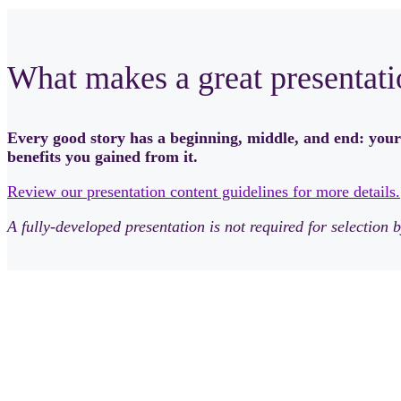
What makes a great presentati
Every good story has a beginning, middle, and end: your
benefits you gained from it.
Review our presentation content guidelines for more details.
A fully-developed presentation is not required for selectio