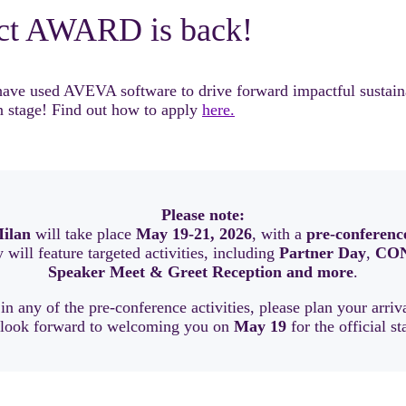
ct AWARD is back!
 used AVEVA software to drive forward impactful sustainable
 stage! Find out how to apply
here.
Please note:
ilan
will take place
May 19-21, 2026
, with a
pre-conferenc
will feature targeted activities, including
Partner Day
,
CON
Speaker Meet & Greet Reception and more
.
 in any of the pre-conference activities, please plan your arri
 look forward to welcoming you on
May 19
for the official st