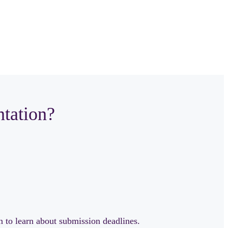
ntation?
n to learn about submission deadlines.