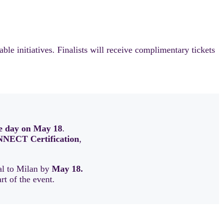
 initiatives. Finalists will receive complimentary tickets
e day on May 18
.
NECT Certification
,
val to Milan by
May 18.
art of the event.