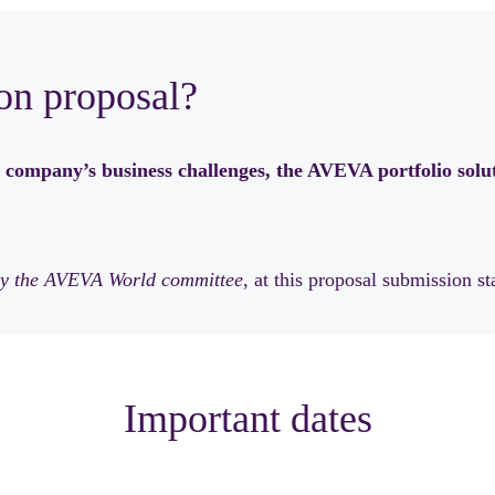
on proposal?
 company’s business challenges, the AVEVA portfolio solut
n by the AVEVA World committee
, at this proposal submission st
Important dates