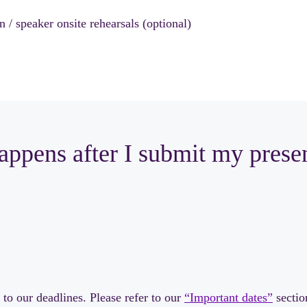
 / speaker onsite rehearsals (optional)
ppens after I submit my prese
to our deadlines. Please refer to our
“Important dates”
sectio