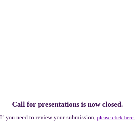
RESENTATION
Call for presentations is now closed.
If you need to review your submission,
please click here.