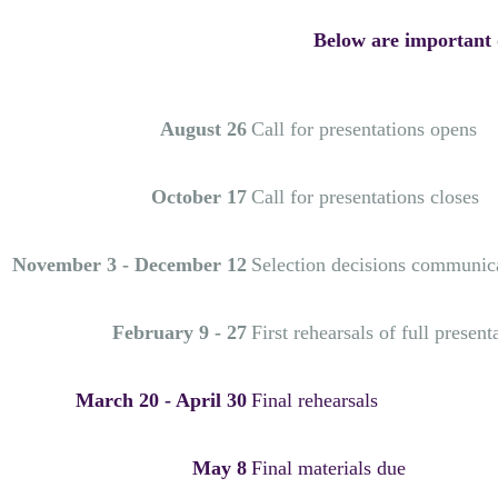
Below are important d
August 26
Call for presentations opens
October 17
Call for presentations closes
November 3 - December 12
Selection decisions communic
February 9 - 27
First rehearsals of full present
March 20 - April 30
Final rehearsals
May 8
Final materials due