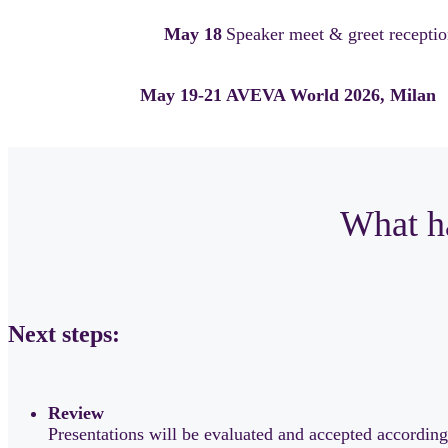
May 18
Speaker meet & greet reception
May 19-21
AVEVA World 2026, Milan
What ha
Next steps:
Review
Presentations will be evaluated and accepted according 