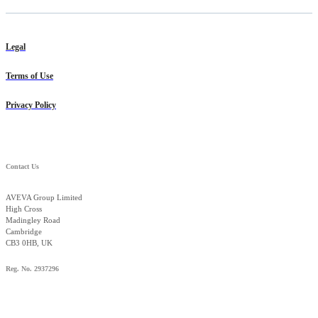
Legal
Terms of Use
Privacy Policy
Contact Us
AVEVA Group Limited
High Cross
Madingley Road
Cambridge
CB3 0HB, UK
Reg. No. 2937296