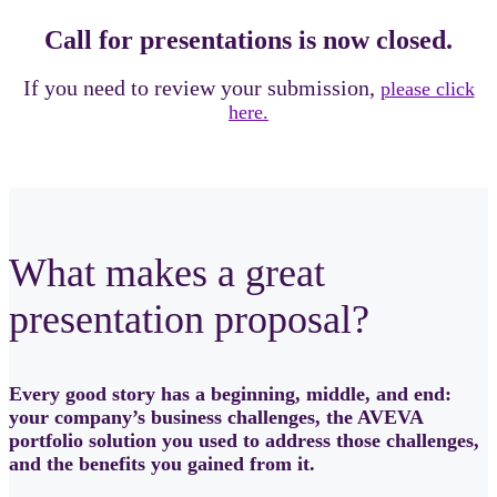
Call for presentations is now closed.
If you need to review your submission,
please click
here.
What makes a great
presentation proposal?
Every good story has a beginning, middle, and end:
your company’s business challenges, the AVEVA
portfolio solution you used to address those challenges,
and the benefits you gained from it.