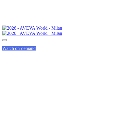
Watch on-demand
CALL FOR
PRESENTATIONS