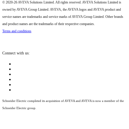
© 2020-26 AVEVA Solutions Limited. All rights reserved. AVEVA Solutions Limited is
owned by AVEVA Group Limited. AVEVA, the AVEVA logos and AVEVA product and
service names are trademarks and service marks of AVEVA Group Limited. Other brands
and product names are the trademarks of their respective companies.
Terms and conditions
Connect with us:
Schneider Electric completed its acquisition of AVEVA and AVEVA is now a member of the
Schneider Electric group.