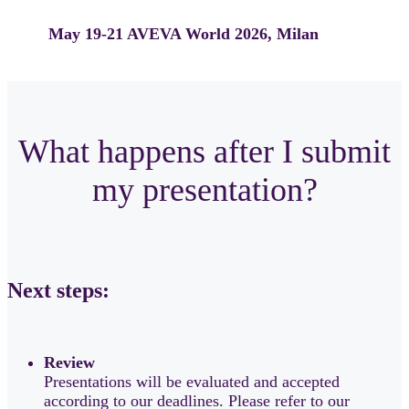
May 19-21
AVEVA World 2026, Milan
What happens after I submit
my presentation?
Next steps:
Review
Presentations will be evaluated and accepted
according to our deadlines. Please refer to our