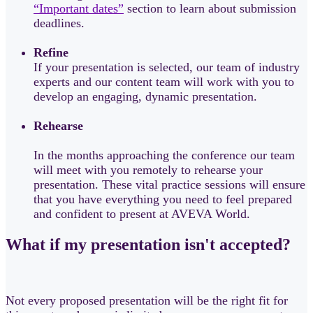
“Important dates”
section to learn about submission
deadlines.
Refine
If your presentation is selected, our team of industry
experts and our content team will work with you to
develop an engaging, dynamic presentation.
Rehearse
In the months approaching the conference our team
will meet with you remotely to rehearse your
presentation. These vital practice sessions will ensure
that you have everything you need to feel prepared
and confident to present at AVEVA World.
What if my presentation isn't accepted?
Not every proposed presentation will be the right fit for