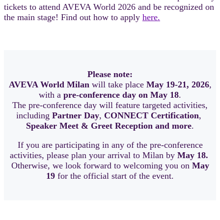
tickets to attend AVEVA World 2026 and be recognized on
the main stage! Find out how to apply
here.
Please note:
AVEVA World Milan
will take place
May 19-21, 2026
,
with a
pre-conference day on May 18
.
The pre-conference day will feature targeted activities,
including
Partner Day
,
CONNECT Certification
,
Speaker Meet & Greet Reception and more
.
If you are participating in any of the pre-conference
activities, please plan your arrival to Milan by
May 18.
Otherwise, we look forward to welcoming you on
May
19
for the official start of the event.