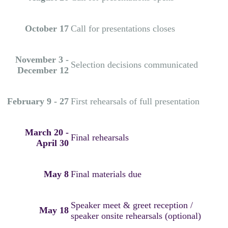
October 17
Call for presentations closes
November 3 -
Selection decisions communicated
December 12
February 9 - 27
First rehearsals of full presentation
March 20 -
Final rehearsals
April 30
May 8
Final materials due
Speaker meet & greet reception /
May 18
speaker onsite rehearsals (optional)