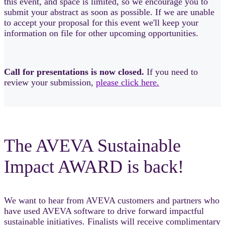
this event, and space is limited, so we encourage you to
submit your abstract as soon as possible. If we are unable
to accept your proposal for this event we'll keep your
information on file for other upcoming opportunities.
Call for presentations is now closed.
If you need to
review your submission,
please click here.
The AVEVA Sustainable
Impact AWARD is back!
We want to hear from AVEVA customers and partners who
have used AVEVA software to drive forward impactful
sustainable initiatives. Finalists will receive complimentary