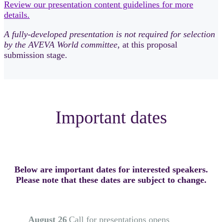
Review our presentation content guidelines for more
details.
A fully-developed presentation is not required for selection
by the AVEVA World committee
, at this proposal
submission stage.
Important dates
Below are important dates for interested speakers.
Please note that these dates are subject to change.
August 26
Call for presentations opens