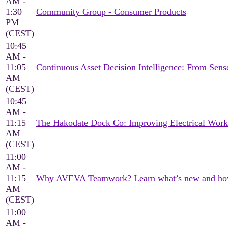
AM -
1:30
Community Group - Consumer Products
PM
(CEST)
10:45
AM -
11:05
Continuous Asset Decision Intelligence: From Sen
AM
(CEST)
10:45
AM -
11:15
The Hakodate Dock Co: Improving Electrical Wor
AM
(CEST)
11:00
AM -
11:15
Why AVEVA Teamwork? Learn what’s new and how it
AM
(CEST)
11:00
AM -