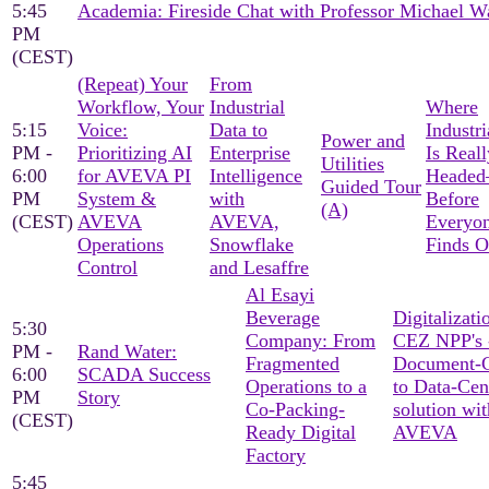
5:45
Academia: Fireside Chat with Professor Michael W
PM
(CEST)
(Repeat) Your
From
Workflow, Your
Industrial
Where
5:15
Voice:
Data to
Industri
Power and
PM -
Prioritizing AI
Enterprise
Is Reall
Utilities
6:00
for AVEVA PI
Intelligence
Heade
Guided Tour
PM
System &
with
Before
(A)
(CEST)
AVEVA
AVEVA,
Everyon
Operations
Snowflake
Finds O
Control
and Lesaffre
Al Esayi
Beverage
Digitalizati
5:30
Company: From
CEZ NPP's 
PM -
Rand Water:
Fragmented
Document-C
6:00
SCADA Success
Operations to a
to Data-Cen
PM
Story
Co-Packing-
solution wit
(CEST)
Ready Digital
AVEVA
Factory
5:45