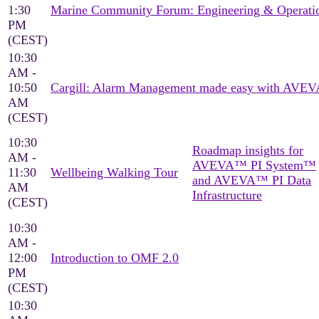
1:30
Marine Community Forum: Engineering & Operati
PM
(CEST)
10:30
AM -
10:50
Cargill: Alarm Management made easy with AVEV
AM
(CEST)
10:30
Roadmap insights for
AM -
AVEVA™ PI System™
11:30
Wellbeing Walking Tour
and AVEVA™ PI Data
AM
Infrastructure
(CEST)
10:30
AM -
12:00
Introduction to OMF 2.0
PM
(CEST)
10:30