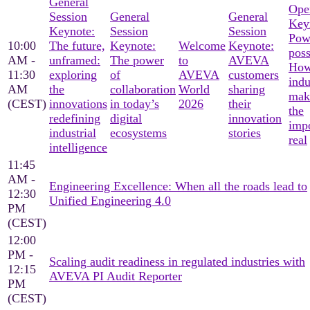
General
Ope
Session
General
General
Key
Keynote:
Session
Session
Pow
10:00
The future,
Keynote:
Welcome
Keynote:
poss
AM -
unframed:
The power
to
AVEVA
Ho
11:30
exploring
of
AVEVA
customers
indu
AM
the
collaboration
World
sharing
mak
(CEST)
innovations
in today’s
2026
their
the
redefining
digital
innovation
imp
industrial
ecosystems
stories
real
intelligence
11:45
AM -
Engineering Excellence: When all the roads lead to
12:30
Unified Engineering 4.0
PM
(CEST)
12:00
PM -
Scaling audit readiness in regulated industries with
12:15
AVEVA PI Audit Reporter
PM
(CEST)