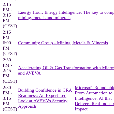
2:15
PM -
Energy Hour: Energy Intelligence: The key to comp
3:15
mining, metals and minerals
PM
(CEST)
2:15
PM -
6:00
Community Group - Mining, Metals & Minerals
PM
(CEST)
2:30
PM -
Accelerating Oil & Gas Transformation with Micro
2:45
and AVEVA
PM
(CEST)
2:30
Microsoft Roundtable
Building Confidence in CRA
PM -
From Automation to
Readiness: An Expert Led
3:15
Intelligence: AI that
Look at AVEVA’s Security
PM
Delivers Real Industr
Approach
(CEST)
Impact