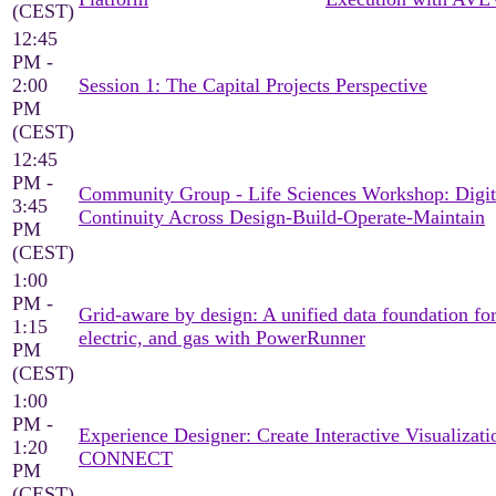
(CEST)
12:45
PM -
2:00
Session 1: The Capital Projects Perspective
PM
(CEST)
12:45
PM -
Community Group - Life Sciences Workshop: Digit
3:45
Continuity Across Design-Build-Operate-Maintain
PM
(CEST)
1:00
PM -
Grid-aware by design: A unified data foundation for
1:15
electric, and gas with PowerRunner
PM
(CEST)
1:00
PM -
Experience Designer: Create Interactive Visualizati
1:20
CONNECT
PM
(CEST)