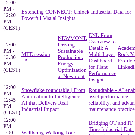
12:00
PM -
Extending CONNECT: Unlock Industrial Data for
12:20
Powerful Visual Insights
PM
(CEST)
ENI: From
NEWMONT:
Overview to
12:00
Driving
Detail: A
Academ
PM -
Sustainable
MTE session
Multi-Layer
Rock Y
12:30
Production:
1A
Dashboard
Profile 
PM
Energy
for Plant
LinkedI
(CEST)
Optimization
Performance
at Newmont
Insight
12:00
Snowflake roundtable | From
Roundtable - AI ena
PM -
Automation to Intelligence:
asset performance,
12:45
AI that Delivers Real
reliability, and adva
PM
Industrial Impact
maintenance practice
(CEST)
12:00
Bridging OT and IT:
PM -
Time Industrial Data
1:00
Wellbeing Walking Tour