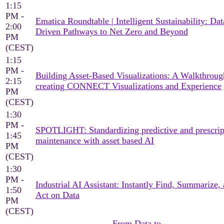
1:15
PM -
Ematica Roundtable | Intelligent Sustainability: Dat
2:00
Driven Pathways to Net Zero and Beyond
PM
(CEST)
1:15
PM -
Building Asset-Based Visualizations: A Walkthroug
2:15
creating CONNECT Visualizations and Experience
PM
(CEST)
1:30
PM -
SPOTLIGHT: Standardizing predictive and prescrip
1:45
maintenance with asset based AI
PM
(CEST)
1:30
PM -
Industrial AI Assistant: Instantly Find, Summarize,
1:50
Act on Data
PM
(CEST)
From Data to