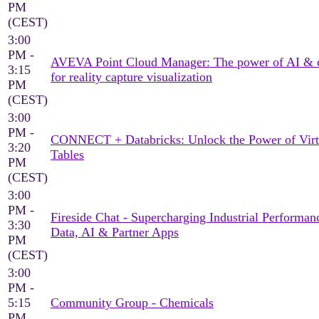
PM
(CEST)
3:00
PM -
AVEVA Point Cloud Manager: The power of AI & 
3:15
for reality capture visualization
PM
(CEST)
3:00
PM -
CONNECT + Databricks: Unlock the Power of Virt
3:20
Tables
PM
(CEST)
3:00
PM -
Fireside Chat - Supercharging Industrial Performan
3:30
Data, AI & Partner Apps
PM
(CEST)
3:00
PM -
5:15
Community Group - Chemicals
PM