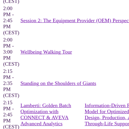
(CEST)
2:00
PM -
2:45
Session 2: The Equipment Provider (OEM) Perspec
PM
(CEST)
2:00
PM -
3:00
Wellbeing Walking Tour
PM
(CEST)
2:15
PM -
2:35
Standing on the Shoulders of Giants
PM
(CEST)
2:15
Lamberti: Golden Batch
Information-Driven 
PM -
Optimization with
Model for Optimized
2:45
CONNECT & AVEVA
Design, Production, 
PM
Advanced Analytics
Through-Life Suppor
(CEST)