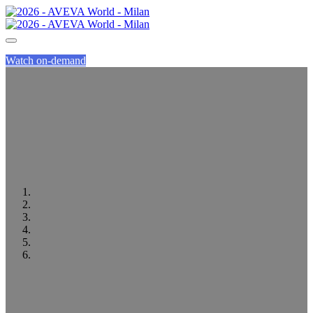
Watch on-demand