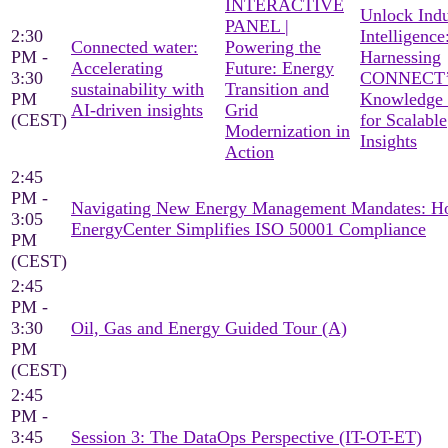
INTERACTIVE
Unlock Indu
PANEL |
2:30
Intelligence
Connected water:
Powering the
PM -
Harnessing
Accelerating
Future: Energy
3:30
CONNECT’
sustainability with
Transition and
PM
Knowledge
AI-driven insights
Grid
(CEST)
for Scalable
Modernization in
Insights
Action
2:45
PM -
Navigating New Energy Management Mandates: 
3:05
EnergyCenter Simplifies ISO 50001 Compliance
PM
(CEST)
2:45
PM -
3:30
Oil, Gas and Energy Guided Tour (A)
PM
(CEST)
2:45
PM -
3:45
Session 3: The DataOps Perspective (IT-OT-ET)