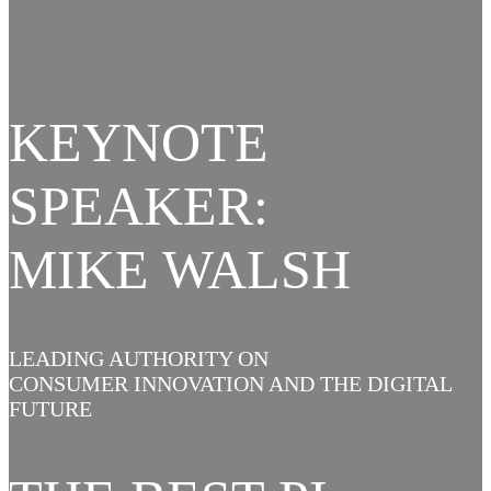
KEYNOTE
SPEAKER:
MIKE WALSH
LEADING AUTHORITY ON
CONSUMER INNOVATION AND THE DIGITAL
FUTURE