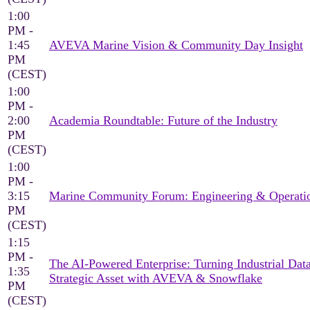
1:00
PM -
1:45
AVEVA Marine Vision & Community Day Insight
PM
(CEST)
1:00
PM -
2:00
Academia Roundtable: Future of the Industry
PM
(CEST)
1:00
PM -
3:15
Marine Community Forum: Engineering & Operati
PM
(CEST)
1:15
PM -
The AI-Powered Enterprise: Turning Industrial Data
1:35
Strategic Asset with AVEVA & Snowflake
PM
(CEST)