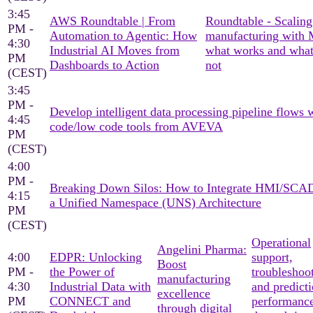
3:45
AWS Roundtable | From
Roundtable - Scaling
PM -
Automation to Agentic: How
manufacturing with
4:30
Industrial AI Moves from
what works and what
PM
Dashboards to Action
not
(CEST)
3:45
PM -
Develop intelligent data processing pipeline flows 
4:45
code/low code tools from AVEVA
PM
(CEST)
4:00
PM -
Breaking Down Silos: How to Integrate HMI/SCA
4:15
a Unified Namespace (UNS) Architecture
PM
(CEST)
Operational
Angelini Pharma:
4:00
EDPR: Unlocking
support,
Boost
PM -
the Power of
troubleshoo
manufacturing
4:30
Industrial Data with
and predicti
excellence
PM
CONNECT and
performanc
through digital