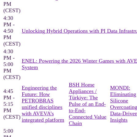
PM
(CEST)
4:30
PM -
4:50
Unlocking Hybrid Operations with PI Data Infrastr
PM
(CEST)
4:30
PM -
ENEL: Powering the 2026 Winter Games with AV
5:00
System
PM
(CEST)
BSH Home
Engineering the
MONDI:
4:45
Appliances /
Future: How
Eliminating
PM -
Türkiye: The
PETROBRAS
Silicone
5:15
Pulse of an End-
unified disciplines
Overcoating
PM
to-End-
with AVEVA’s
Data-Drive
(CEST)
Connected Value
integrated platform
Insights
Chain
5:00