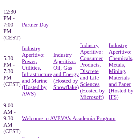
12:30
PM -
7:00
Partner Day
PM
(CEST)
Industry
Industry
Industry
Aperitivo:
Aperitivo:
Aperitivo:
Industry
5:30
Consumer
Chemicals,
Power,
Aperitivo:
PM -
Products,
Metals,
Utilities,
Oil, Gas
7:30
Discrete
Mining,
Infrastructure
and Energy
PM
and Life
Materials
and Marine
(Hosted by
(CEST)
Sciences
and Paper
(Hosted by
Snowflake)
(Hosted by
(Hosted by
AWS)
Microsoft)
IFS)
9:00
AM -
9:30
Welcome to AVEVA's Academia Program
AM
(CEST)