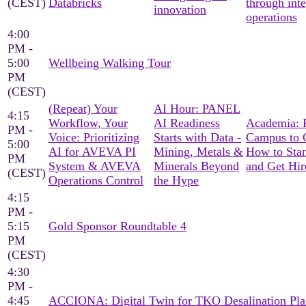
(CEST)
Databricks
through int
innovation
operations
4:00
PM -
5:00
Wellbeing Walking Tour
PM
(CEST)
(Repeat) Your
AI Hour: PANEL
4:15
Workflow, Your
AI Readiness
Academia: 
PM -
Voice: Prioritizing
Starts with Data -
Campus to C
5:00
AI for AVEVA PI
Mining, Metals &
How to Sta
PM
System & AVEVA
Minerals Beyond
and Get Hir
(CEST)
Operations Control
the Hype
4:15
PM -
5:15
Gold Sponsor Roundtable 4
PM
(CEST)
4:30
PM -
4:45
ACCIONA: Digital Twin for TKO Desalination Pla