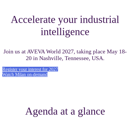
Accelerate your industrial
intelligence
Join us at AVEVA World 2027, taking place May 18-
20 in Nashville, Tennessee, USA.
Register your interest for 2027
Watch Milan on-demand
Agenda at a glance