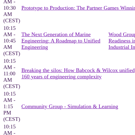
AM -
10:30
Prototype to Production: The Partner Games Win
AM
(CEST)
10:15
AM -
The Next Generation of Marine
Wood Group
10:45
Engineering: A Roadmap to Unified
Readiness i
AM
Engineering
Industrial I
(CEST)
10:15
AM -
Breaking the silos: How Babcock & Wilcox unified
11:00
160 years of engineering complexity
AM
(CEST)
10:15
AM -
1:15
Community Group - Simulation & Learning
PM
(CEST)
10:15
AM -