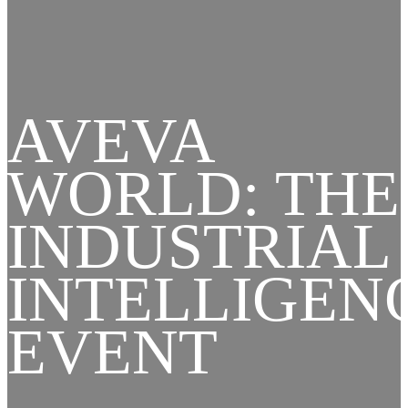
AVEVA
WORLD: THE
INDUSTRIAL
INTELLIGEN
EVENT