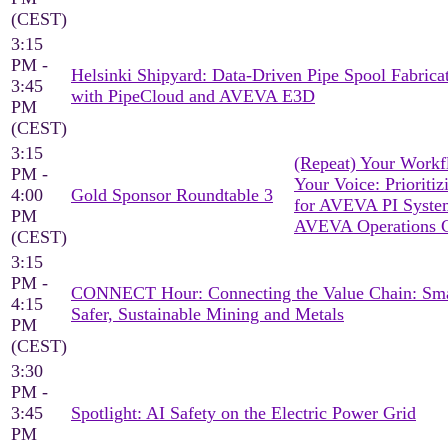
(CEST)
3:15
PM -
Helsinki Shipyard: Data-Driven Pipe Spool Fabrica
3:45
with PipeCloud and AVEVA E3D
PM
(CEST)
3:15
(Repeat) Your Workf
PM -
Your Voice: Prioritiz
4:00
Gold Sponsor Roundtable 3
for AVEVA PI Syst
PM
AVEVA Operations C
(CEST)
3:15
PM -
CONNECT Hour: Connecting the Value Chain: Sma
4:15
Safer, Sustainable Mining and Metals
PM
(CEST)
3:30
PM -
3:45
Spotlight: AI Safety on the Electric Power Grid
PM