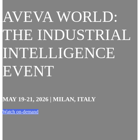
AVEVA WORLD:
THE INDUSTRIAL
INTELLIGENCE
EVENT
MAY 19-21, 2026 | MILAN, ITALY
Watch on-demand