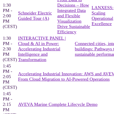
1:30
Decisions – How
LANXESS:
PM -
Integrated Data
Schneider Electric
Scaling
2:00
and Flexible
Guided Tour (A)
Operational
PM
Visualization
Excellence
(CEST)
Drive Sustainable
Efficiency
1:30
INTERACTIVE PANEL |
PM -
Cloud & AI in Power:
Connected cities, inte
2:30
Accelerating Industrial
buildings: Pathways 
PM
Intelligence and
sustainable performa
(CEST)
Transformation
1:45
PM -
Accelerating Industrial Innovation: AWS and AV
2:05
From Cloud Migration to AI-Powered Operations
PM
(CEST)
1:45
PM -
2:15
AVEVA Marine Complete Lifecycle Demo
PM