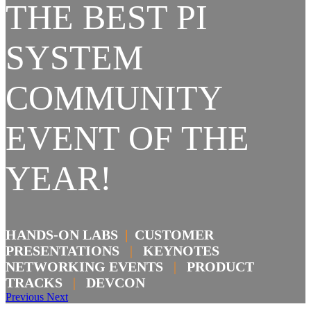
THE BEST PI
SYSTEM
COMMUNITY
EVENT OF THE
YEAR!
HANDS-ON LABS
|
CUSTOMER
PRESENTATIONS
|
KEYNOTES
NETWORKING EVENTS
|
PRODUCT
TRACKS
|
DEVCON
Previous
Next