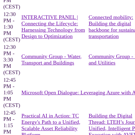
PM
(CEST)
12:30
INTERACTIVE PANEL |
Connected mobility:
PM -
Connecting the Lifecycle:
Building the digital
1:30
Harnessing Technology from
backbone for sustain
PM
Design to Optimization
transportation
(CEST)
12:30
PM -
Community Group - Water,
Community Group -
3:30
Transport and Buildings
and Utilities
PM
(CEST)
12:45
PM -
1:05
Microsoft Open Dialogue: Leveraging Azure with
PM
(CEST)
12:45
Practical AI in Action: TC
Building the Digital
PM -
Energy's Path to a Unified,
Thread: LTEH’s Jour
1:15
Scalable Asset Reliability
Unified, Intelligent P
PM
Platform
Execution with AV