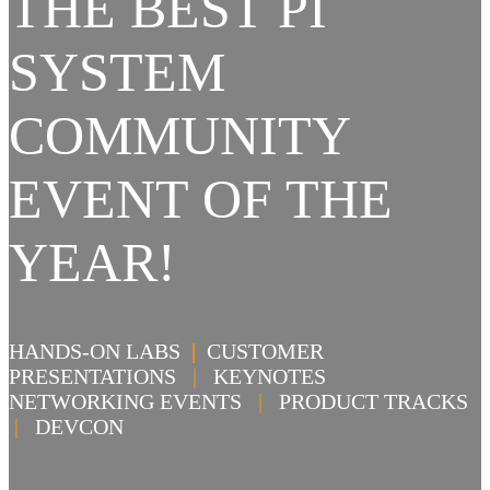
THE BEST PI
SYSTEM
COMMUNITY
EVENT OF THE
YEAR!
HANDS-ON LABS
|
CUSTOMER
PRESENTATIONS
|
KEYNOTES
NETWORKING EVENTS
|
PRODUCT TRACKS
|
DEVCON