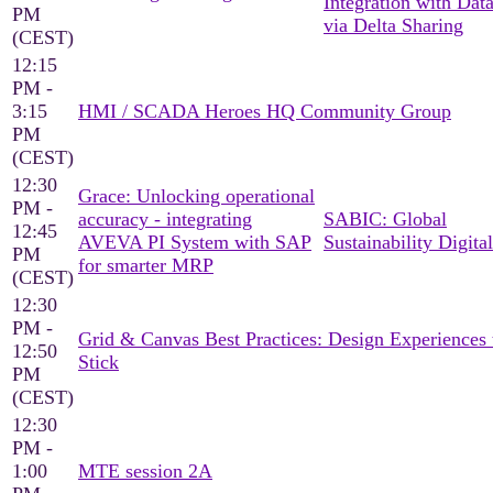
Integration with Dat
PM
via Delta Sharing
(CEST)
12:15
PM -
3:15
HMI / SCADA Heroes HQ Community Group
PM
(CEST)
12:30
Grace: Unlocking operational
PM -
accuracy - integrating
SABIC: Global
12:45
AVEVA PI System with SAP
Sustainability Digital
PM
for smarter MRP
(CEST)
12:30
PM -
Grid & Canvas Best Practices: Design Experiences 
12:50
Stick
PM
(CEST)
12:30
PM -
1:00
MTE session 2A