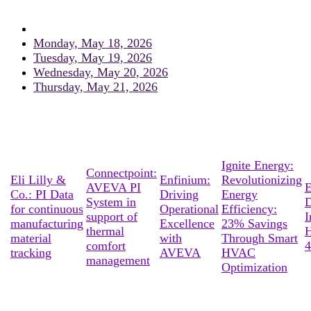
Monday, May 18, 2026
Tuesday, May 19, 2026
Wednesday, May 20, 2026
Thursday, May 21, 2026
Ignite Energy:
Connectpoint:
Eli Lilly &
Enfinium:
Revolutionizing
AVEVA PI
E
Co.: PI Data
Driving
Energy
System in
D
for continuous
Operational
Efficiency:
support of
I
manufacturing
Excellence
23% Savings
thermal
material
with
Through Smart
comfort
4
tracking
AVEVA
HVAC
management
Optimization