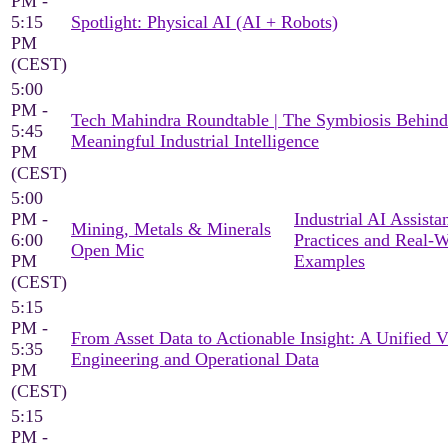
PM -
5:15
Spotlight: Physical AI (AI + Robots)
PM
(CEST)
5:00
PM -
Tech Mahindra Roundtable | The Symbiosis Behind
5:45
Meaningful Industrial Intelligence
PM
(CEST)
5:00
PM -
Industrial AI Assista
Mining, Metals & Minerals
6:00
Practices and Real-
Open Mic
PM
Examples
(CEST)
5:15
PM -
From Asset Data to Actionable Insight: A Unified 
5:35
Engineering and Operational Data
PM
(CEST)
5:15
PM -