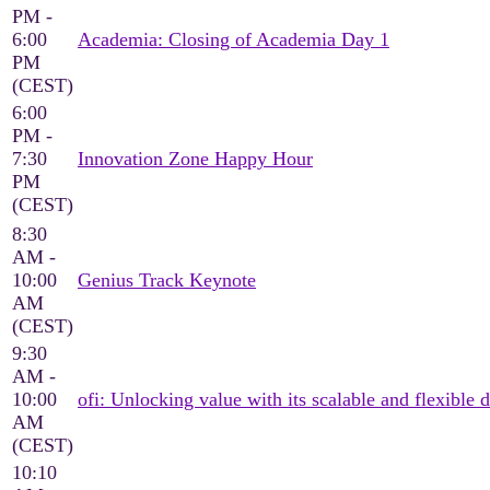
PM -
6:00
Academia: Closing of Academia Day 1
PM
(CEST)
6:00
PM -
7:30
Innovation Zone Happy Hour
PM
(CEST)
8:30
AM -
10:00
Genius Track Keynote
AM
(CEST)
9:30
AM -
10:00
ofi: Unlocking value with its scalable and flexible d
AM
(CEST)
10:10