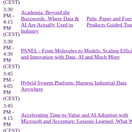
(CEST)
3:30
Academia: Beyond the
PM -
Buzzwords. Where Data &
Pulp, Paper and Fore
4:15
AI Are Actually Used in
Products Guided Tou
PM
Industry
(CEST)
3:30
PM -
PANEL - From Molecules to Models: Scaling Effic
4:30
and Innovation with Data, AI and Much More
PM
(CEST)
3:45
PM -
Hybrid System Platform: Harness Industrial Data
4:05
Anywhere
PM
(CEST)
3:45
PM -
Accelerating Time-to-Value and AI Adoption with
4:15
Microsoft and Accenture: Lessons Learned, What 
PM
(CEST)