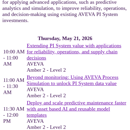
for applying advanced applications, such as predictive
analytics and simulation, to improve reliability, operations,
and decision‑making using existing AVEVA PI System
investments.
Thursday, May 21, 2026
Extending PI System value with applications
10:00 AM
for reliability, operations, and supply chain
- 11:00
decisions
AM
AVEVA
Amber 2 - Level 2
Beyond monitoring: Using AVEVA Process
11:00 AM
Simulation to unlock PI System data value
- 11:30
AVEVA
AM
Amber 2 - Level 2
Deploy and scale predictive maintenance faster
11:30 AM
with asset based AI and reusable model
- 12:00
templates
PM
AVEVA
Amber 2 - Level 2