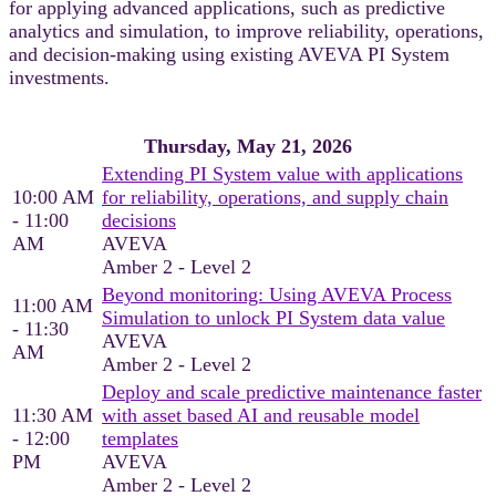
for applying advanced applications, such as predictive
analytics and simulation, to improve reliability, operations,
and decision‑making using existing AVEVA PI System
investments.
Thursday, May 21, 2026
Extending PI System value with applications
10:00 AM
for reliability, operations, and supply chain
- 11:00
decisions
AM
AVEVA
Amber 2 - Level 2
Beyond monitoring: Using AVEVA Process
11:00 AM
Simulation to unlock PI System data value
- 11:30
AVEVA
AM
Amber 2 - Level 2
Deploy and scale predictive maintenance faster
11:30 AM
with asset based AI and reusable model
- 12:00
templates
PM
AVEVA
Amber 2 - Level 2