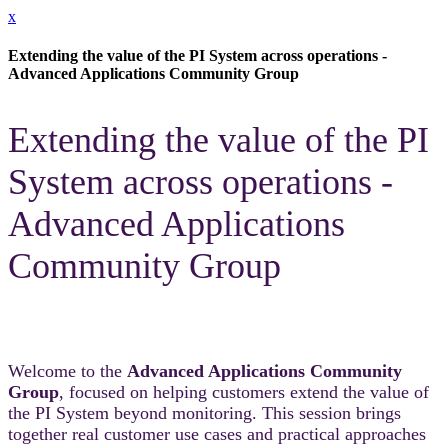
x
Extending the value of the PI System across operations -
Advanced Applications Community Group
Extending the value of the PI
System across operations -
Advanced Applications
Community Group
Welcome to the
Advanced Applications Community
Group
, focused on helping customers extend the value of
the PI System beyond monitoring. This session brings
together real customer use cases and practical approaches