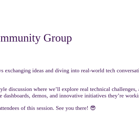
mmunity Group
s exchanging ideas and diving into real-world tech conversat
le discussion where we’ll explore real technical challenges, a
e dashboards, demos, and innovative initiatives they’re worki
attendees of this session. See you there! 😎