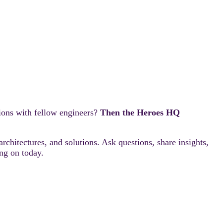
ions with fellow engineers?
Then the Heroes HQ
rchitectures, and solutions. Ask questions, share insights,
ng on today.