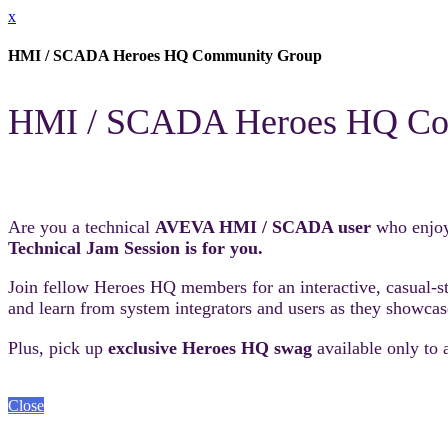
x
HMI / SCADA Heroes HQ Community Group
HMI / SCADA Heroes HQ Co
Are you a technical
AVEVA HMI / SCADA user
who enjoy
Technical Jam Session is for you.
Join fellow Heroes HQ members for an interactive, casual-sty
and learn from system integrators and users as they showcas
Plus, pick up
exclusive Heroes HQ swag
available only to 
Close