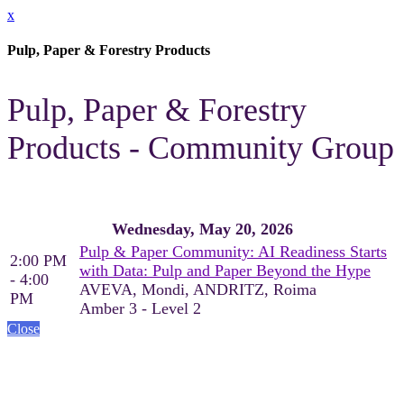
x
Pulp, Paper & Forestry Products
Pulp, Paper & Forestry
Products - Community Group
Wednesday, May 20, 2026
Pulp & Paper Community: AI Readiness Starts
2:00 PM
with Data: Pulp and Paper Beyond the Hype
- 4:00
AVEVA, Mondi, ANDRITZ, Roima
PM
Amber 3 - Level 2
Close