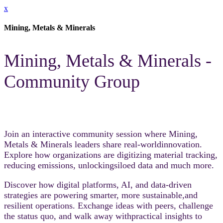
x
Mining, Metals & Minerals
Mining, Metals & Minerals -
Community Group
Join an interactive community session where Mining,
Metals & Minerals leaders share real-worldinnovation.
Explore how organizations are digitizing material tracking,
reducing emissions, unlockingsiloed data and much more.​
Discover how digital platforms, AI, and data-driven
strategies are powering smarter, more sustainable,and
resilient operations. Exchange ideas with peers, challenge
the status quo, and walk away withpractical insights to