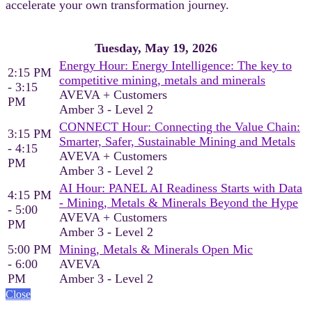
accelerate your own transformation journey.
Tuesday, May 19, 2026
Energy Hour: Energy Intelligence: The key to
2:15 PM
competitive mining, metals and minerals
- 3:15
AVEVA + Customers
PM
Amber 3 - Level 2
CONNECT Hour: Connecting the Value Chain:
3:15 PM
Smarter, Safer, Sustainable Mining and Metals
- 4:15
AVEVA + Customers
PM
Amber 3 - Level 2
AI Hour: PANEL AI Readiness Starts with Data
4:15 PM
- Mining, Metals & Minerals Beyond the Hype
- 5:00
AVEVA + Customers
PM
Amber 3 - Level 2
5:00 PM
Mining, Metals & Minerals Open Mic
- 6:00
AVEVA
PM
Amber 3 - Level 2
Close