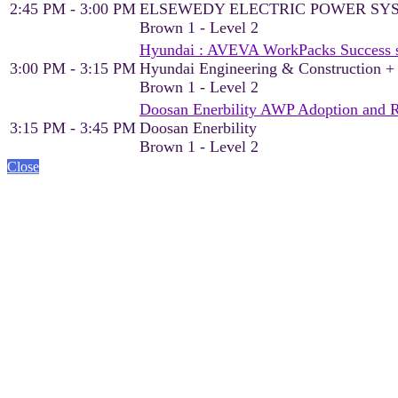
2:45 PM - 3:00 PM
ELSEWEDY ELECTRIC POWER SY
Brown 1 - Level 2
Hyundai : AVEVA WorkPacks Success sto
3:00 PM - 3:15 PM
Hyundai Engineering & Construction 
Brown 1 - Level 2
Doosan Enerbility AWP Adoption and 
3:15 PM - 3:45 PM
Doosan Enerbility
Brown 1 - Level 2
Close