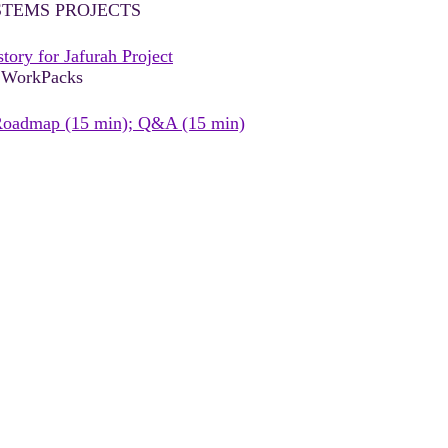
STEMS PROJECTS
ry for Jafurah Project
+ WorkPacks
Roadmap (15 min); Q&A (15 min)