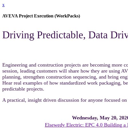
x
AVEVA Project Execution (WorkPacks)
Driving Predictable, Data Dr
Engineering and construction projects are becoming more comp
session, leading customers will share how they are using 
planning, strengthen construction sequencing, and bring engin
Hear real examples of how standardized work packaging, bette
predictable projects.
A practical, insight driven discussion for anyone focused on
Wednesday, May 20, 202
Elsewedy Electric: EPC 4.0 Building a 