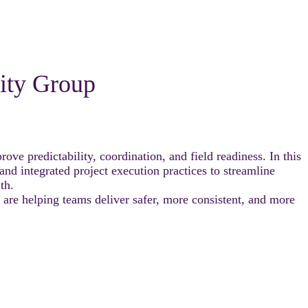
nity Group
ve predictability, coordination, and field readiness. In this
 integrated project execution practices to streamline
th.
 are helping teams deliver safer, more consistent, and more