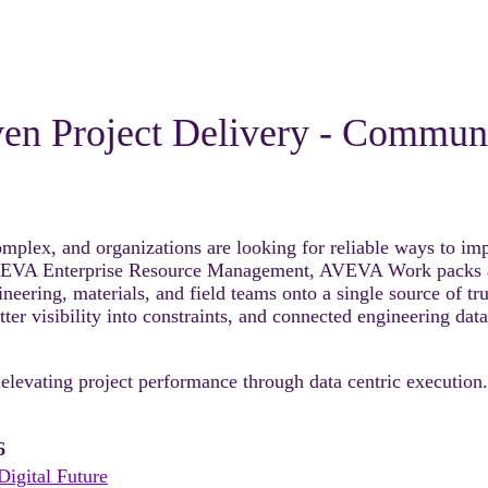
iven Project Delivery - Commu
lex, and organizations are looking for reliable ways to impro
AVEVA Enterprise Resource Management, AVEVA Work packs and
eering, materials, and field teams onto a single source of tru
r visibility into constraints, and connected engineering data
 elevating project performance through data centric execution.
6
Digital Future