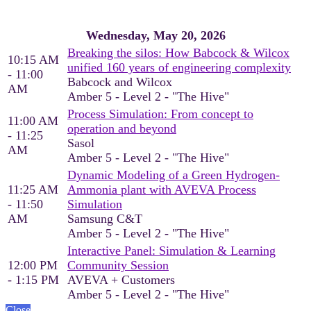
Wednesday, May 20, 2026
Breaking the silos: How Babcock & Wilcox
10:15 AM
unified 160 years of engineering complexity
- 11:00
Babcock and Wilcox
AM
Amber 5 - Level 2 - "The Hive"
Process Simulation: From concept to
11:00 AM
operation and beyond
- 11:25
Sasol
AM
Amber 5 - Level 2 - "The Hive"
Dynamic Modeling of a Green Hydrogen-
11:25 AM
Ammonia plant with AVEVA Process
- 11:50
Simulation
AM
Samsung C&T
Amber 5 - Level 2 - "The Hive"
Interactive Panel: Simulation & Learning
12:00 PM
Community Session
- 1:15 PM
AVEVA + Customers
Amber 5 - Level 2 - "The Hive"
Close