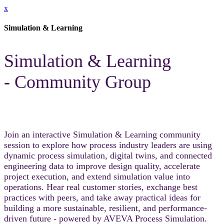
x
Simulation & Learning
Simulation & Learning
- Community Group
Join an interactive Simulation & Learning community
session to explore how process industry leaders are using
dynamic process simulation, digital twins, and connected
engineering data to improve design quality, accelerate
project execution, and extend simulation value into
operations. Hear real customer stories, exchange best
practices with peers, and take away practical ideas for
building a more sustainable, resilient, and performance-
driven future - powered by AVEVA Process Simulation.