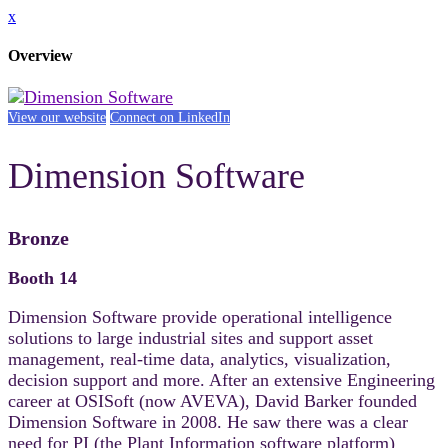
x
Overview
View our website
Connect on LinkedIn
Dimension Software
Bronze
Booth 14
Dimension Software provide operational intelligence
solutions to large industrial sites and support asset
management, real-time data, analytics, visualization,
decision support and more. After an extensive Engineering
career at OSISoft (now AVEVA), David Barker founded
Dimension Software in 2008. He saw there was a clear
need for PI (the Plant Information software platform)