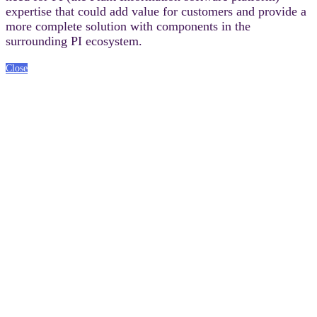
expertise that could add value for customers and provide a
more complete solution with components in the
surrounding PI ecosystem.
Close