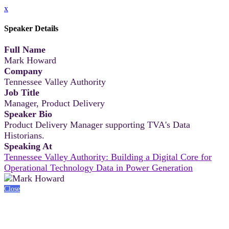
x
Speaker Details
Full Name
Mark Howard
Company
Tennessee Valley Authority
Job Title
Manager, Product Delivery
Speaker Bio
Product Delivery Manager supporting TVA's Data
Historians.
Speaking At
Tennessee Valley Authority: Building a Digital Core for
Operational Technology Data in Power Generation
Close