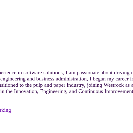
rience in software solutions, I am passionate about driving i
 engineering and business administration, I began my career 
sitioned to the pulp and paper industry, joining Westrock as 
r in the Innovation, Engineering, and Continuous Improvement 
rking