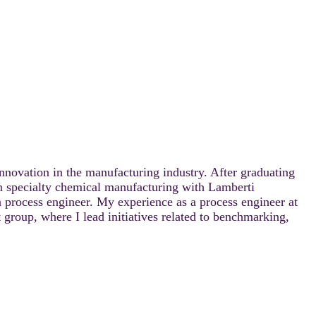
nnovation in the manufacturing industry. After graduating
in specialty chemical manufacturing with Lamberti
a process engineer. My experience as a process engineer at
group, where I lead initiatives related to benchmarking,