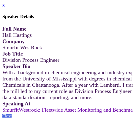
x
Speaker Details
Full Name
Hall Hastings
Company
Smurfit WestRock
Job Title
Division Process Engineer
Speaker Bio
With a background in chemical engineering and industry expe
from the University of Mississippi with degrees in chemical
Chemicals in Chattanooga. After a year with Lamberti, I tran
the mill led to my current role as Division Process Enginee
data standardization, reporting, and more.
Speaking At
SmurfitWestrock: Fleetwide Asset Monitoring and Benchma
Close