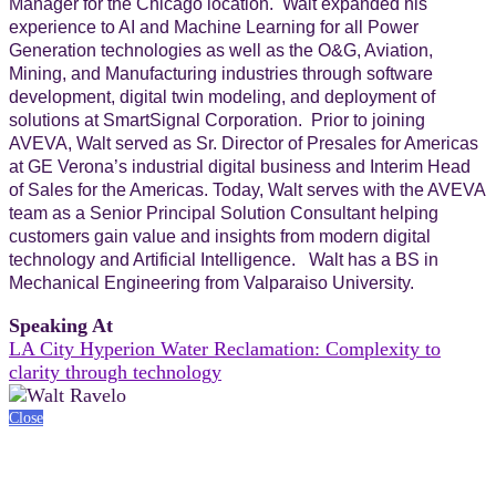
Manager for the Chicago location. Walt expanded his
experience to AI and Machine Learning for all Power
Generation technologies as well as the O&G, Aviation,
Mining, and Manufacturing industries through software
development, digital twin modeling, and deployment of
solutions at SmartSignal Corporation. Prior to joining
AVEVA, Walt served as Sr. Director of Presales for Americas
at GE Verona’s industrial digital business and Interim Head
of Sales for the Americas. Today, Walt serves with the AVEVA
team as a Senior Principal Solution Consultant helping
customers gain value and insights from modern digital
technology and Artificial Intelligence. Walt has a BS in
Mechanical Engineering from Valparaiso University.
Speaking At
LA City Hyperion Water Reclamation: Complexity to
clarity through technology
Close