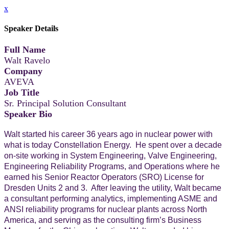
x
Speaker Details
Full Name
Walt Ravelo
Company
AVEVA
Job Title
Sr. Principal Solution Consultant
Speaker Bio
Walt started his career 36 years ago in nuclear power with
what is today Constellation Energy. He spent over a decade
on-site working in System Engineering, Valve Engineering,
Engineering Reliability Programs, and Operations where he
earned his Senior Reactor Operators (SRO) License for
Dresden Units 2 and 3. After leaving the utility, Walt became
a consultant performing analytics, implementing ASME and
ANSI reliability programs for nuclear plants across North
America, and serving as the consulting firm’s Business