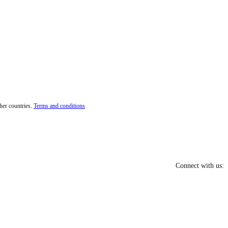
her countries.
Terms and conditions
Connect with us: