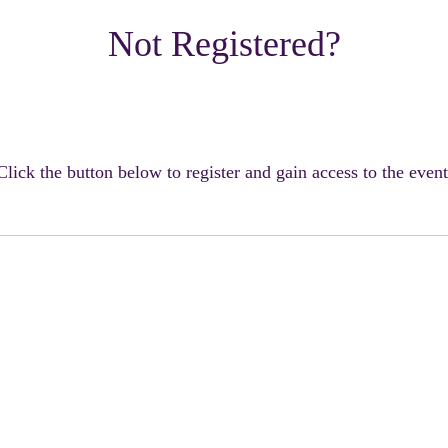
Not Registered?
Click the button below to register and gain access to the event