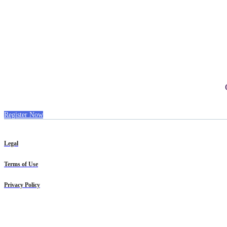
Register Now
Legal
Terms of Use
Privacy Policy