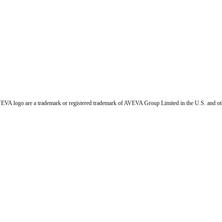
VA logo are a trademark or registered trademark of AVEVA Group Limited in the U.S. and ot