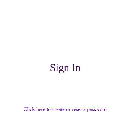
Sign In
Click here to create or reset a password