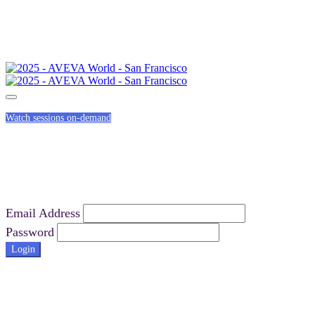
Watch sessions on-demand
Email Address
Password
Login