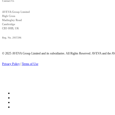
Contact Us
AVEVA Group Limited
High Cross
Madingley Road
Cambridge
CB3 0HB, UK
Reg. No. 2937296
© 2025 AVEVA Group Limited and its subsidiaries. All Rights Reserved. AVEVA and the AVE
Privacy Policy
|
Terms of Use