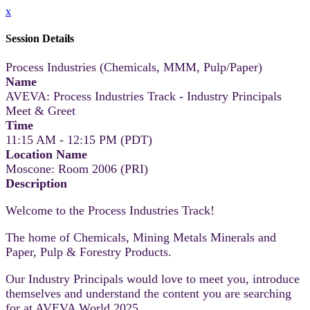
x
Session Details
Process Industries (Chemicals, MMM, Pulp/Paper)
Name
AVEVA: Process Industries Track - Industry Principals
Meet & Greet
Time
11:15 AM - 12:15 PM (PDT)
Location Name
Moscone: Room 2006 (PRI)
Description
Welcome to the Process Industries Track!
The home of Chemicals, Mining Metals Minerals and
Paper, Pulp & Forestry Products.
Our Industry Principals would love to meet you, introduce
themselves and understand the content you are searching
for at AVEVA World 2025.