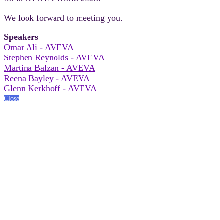
We look forward to meeting you.
Speakers
Omar Ali - AVEVA
Stephen Reynolds - AVEVA
Martina Balzan - AVEVA
Reena Bayley - AVEVA
Glenn Kerkhoff - AVEVA
Close