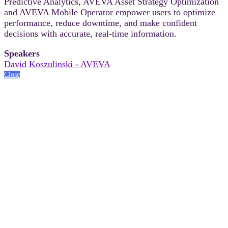
Predictive Analytics, AVEVA Asset Strategy Optimization
and AVEVA Mobile Operator empower users to optimize
performance, reduce downtime, and make confident
decisions with accurate, real-time information.
Speakers
David Koszulinski - AVEVA
Close