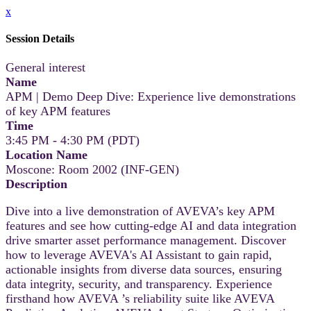
x
Session Details
General interest
Name
APM | Demo Deep Dive: Experience live demonstrations
of key APM features
Time
3:45 PM - 4:30 PM (PDT)
Location Name
Moscone: Room 2002 (INF-GEN)
Description
Dive into a live demonstration of AVEVA’s key APM
features and see how cutting-edge AI and data integration
drive smarter asset performance management. Discover
how to leverage AVEVA's AI Assistant to gain rapid,
actionable insights from diverse data sources, ensuring
data integrity, security, and transparency. Experience
firsthand how AVEVA ’s reliability suite like AVEVA