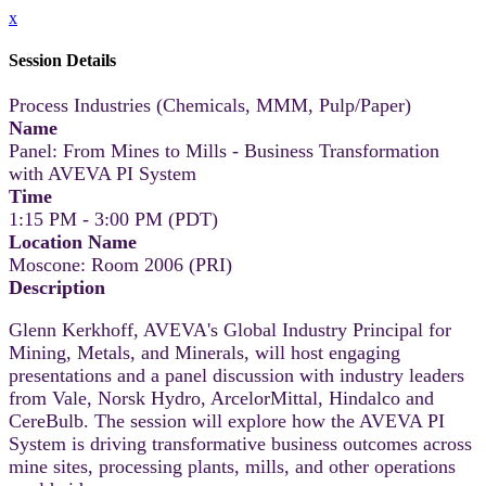
x
Session Details
Process Industries (Chemicals, MMM, Pulp/Paper)
Name
Panel: From Mines to Mills - Business Transformation
with AVEVA PI System
Time
1:15 PM - 3:00 PM (PDT)
Location Name
Moscone: Room 2006 (PRI)
Description
Glenn Kerkhoff, AVEVA's Global Industry Principal for
Mining, Metals, and Minerals, will host engaging
presentations and a panel discussion with industry leaders
from Vale, Norsk Hydro, ArcelorMittal, Hindalco and
CereBulb. The session will explore how the AVEVA PI
System is driving transformative business outcomes across
mine sites, processing plants, mills, and other operations