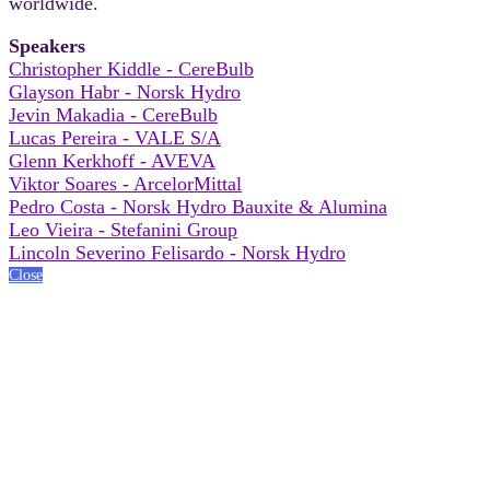
worldwide.
Speakers
Christopher Kiddle - CereBulb
Glayson Habr - Norsk Hydro
Jevin Makadia - CereBulb
Lucas Pereira - VALE S/A
Glenn Kerkhoff - AVEVA
Viktor Soares - ArcelorMittal
Pedro Costa - Norsk Hydro Bauxite & Alumina
Leo Vieira - Stefanini Group
Lincoln Severino Felisardo - Norsk Hydro
Close