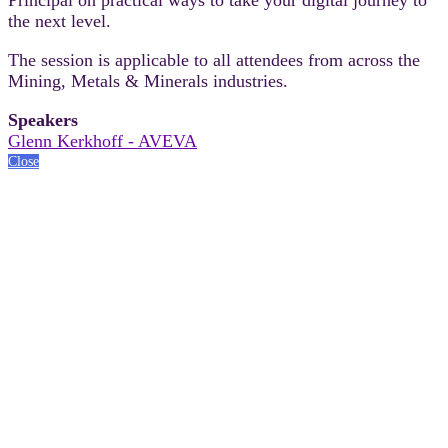
the next level.
The session is applicable to all attendees from across the
Mining, Metals & Minerals industries.
Speakers
Glenn Kerkhoff - AVEVA
Close