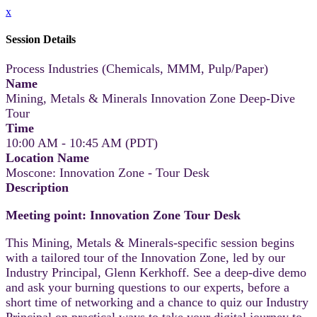
x
Session Details
Process Industries (Chemicals, MMM, Pulp/Paper)
Name
Mining, Metals & Minerals Innovation Zone Deep-Dive
Tour
Time
10:00 AM - 10:45 AM (PDT)
Location Name
Moscone: Innovation Zone - Tour Desk
Description
Meeting point: Innovation Zone Tour Desk
This Mining, Metals & Minerals-specific session begins
with a tailored tour of the Innovation Zone, led by our
Industry Principal, Glenn Kerkhoff. See a deep-dive demo
and ask your burning questions to our experts, before a
short time of networking and a chance to quiz our Industry
Principal on practical ways to take your digital journey to