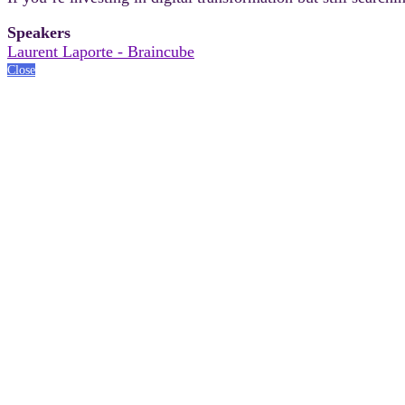
Speakers
Laurent Laporte - Braincube
Close