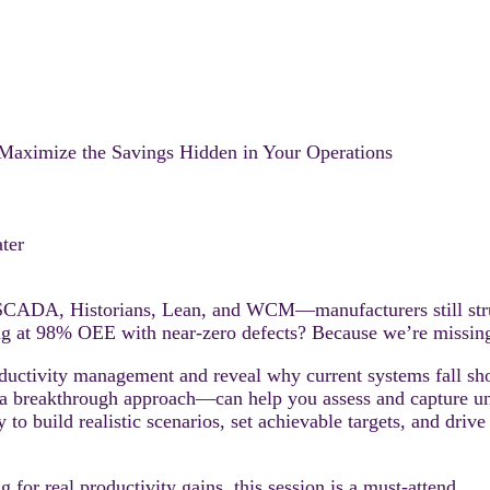
 Maximize the Savings Hidden in Your Operations
ter
ADA, Historians, Lean, and WCM—manufacturers still struggle
ng at 98% OEE with near-zero defects? Because we’re missing 
uctivity management and reveal why current systems fall short
 breakthrough approach—can help you assess and capture unta
to build realistic scenarios, set achievable targets, and dri
ng for real productivity gains, this session is a must-attend.