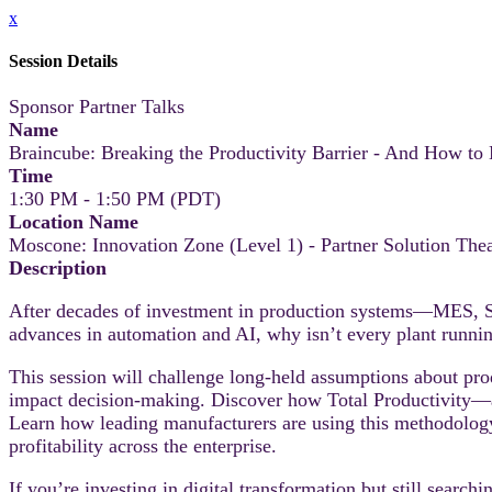
x
Session Details
Sponsor Partner Talks
Name
Braincube: Breaking the Productivity Barrier - And How to
Time
1:30 PM - 1:50 PM (PDT)
Location Name
Moscone: Innovation Zone (Level 1) - Partner Solution Thea
Description
After decades of investment in production systems—MES, SC
advances in automation and AI, why isn’t every plant runni
This session will challenge long-held assumptions about prod
impact decision-making. Discover how Total Productivity—a
Learn how leading manufacturers are using this methodology 
profitability across the enterprise.
If you’re investing in digital transformation but still searchi