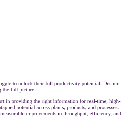
 to unlock their full productivity potential. Despite
the full picture.
 in providing the right information for real-time, high-
pped potential across plants, products, and processes.
ve measurable improvements in throughput, efficiency, and