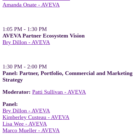
Amanda Onate - AVEVA
1:05 PM - 1:30 PM
AVEVA Partner Ecosystem Vision
Bry Dillon - AVEVA
1:30 PM - 2:00 PM
Panel: Partner, Portfolio, Commercial and Marketing
Strategy
Moderator:
Patti Sullivan - AVEVA
Panel:
Bry Dillon - AVEVA
Kimberley Custeau - AVEVA
Lisa Wee - AVEVA
Marco Mueller - AVEVA