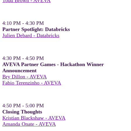
Todd Brown - AVEVA
4:10 PM - 4:30 PM
Partner Spotlight: Databricks
Julien Debard - Databricks
4:30 PM - 4:50 PM
AVEVA Partner Games - Hackathon Winner
Announcement
Bry Dillon - AVEVA
Fabio Terenzinho - AVEVA
4:50 PM - 5:00 PM
Closing Thoughts
Kristian Blackshaw - AVEVA
Amanda Onate - AVEVA