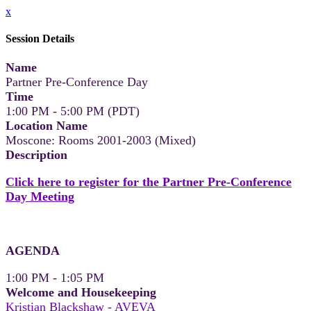
x
Session Details
Name
Partner Pre-Conference Day
Time
1:00 PM - 5:00 PM (PDT)
Location Name
Moscone: Rooms 2001-2003 (Mixed)
Description
Click here to register for the Partner Pre-Conference
Day Meeting
AGENDA
1:00 PM - 1:05 PM
Welcome and Housekeeping
Kristian Blackshaw - AVEVA