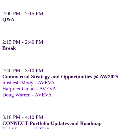
2:00 PM - 2:15 PM
Q&A
2:15 PM - 2:40 PM
Break
2:40 PM - 3:10 PM
Commercial Strategy and Opportunities @ AW2025
Rashesh Mody - AVEVA
Harpreet Gulati - AVEVA
Doug Warren - AVEVA
3:10 PM - 4:10 PM
CONNECT Portfolio Updates and Roadmap