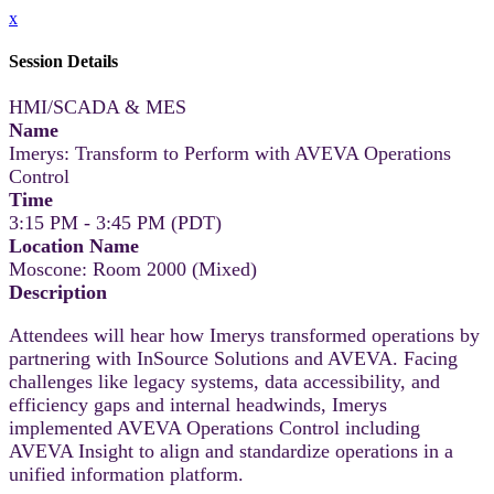
x
Session Details
HMI/SCADA & MES
Name
Imerys: Transform to Perform with AVEVA Operations
Control
Time
3:15 PM - 3:45 PM (PDT)
Location Name
Moscone: Room 2000 (Mixed)
Description
Attendees will hear how Imerys transformed operations by
partnering with InSource Solutions and AVEVA. Facing
challenges like legacy systems, data accessibility, and
efficiency gaps and internal headwinds, Imerys
implemented AVEVA Operations Control including
AVEVA Insight to align and standardize operations in a
unified information platform.