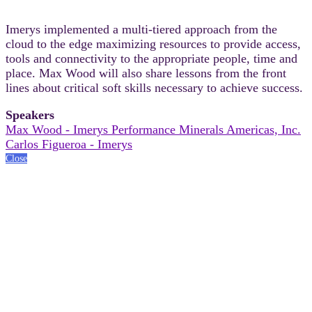
Imerys implemented a multi-tiered approach from the
cloud to the edge maximizing resources to provide access,
tools and connectivity to the appropriate people, time and
place. Max Wood will also share lessons from the front
lines about critical soft skills necessary to achieve success.
Speakers
Max Wood - Imerys Performance Minerals Americas, Inc.
Carlos Figueroa - Imerys
Close