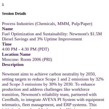
x
Session Details
Process Industries (Chemicals, MMM, Pulp/Paper)
Name
Fuel Optimization and Sustainability: Newmont's $1.5M
Diesel Savings and 3% Uptime Improvement
Time
4:00 PM - 4:30 PM (PDT)
Location Name
Moscone: Room 2006 (PRI)
Description
Newmont aims to achieve carbon neutrality by 2050,
setting targets to reduce Scope 1 and 2 emissions by 32%
and Scope 3 emissions by 30% by 2030. To enhance
production and address challenges like workforce
transition, Newmont's reliability team, partnered with
CereBulb, to integrate AVEVA PI System with equipment
telematics, fleet management, and ERP systems. This