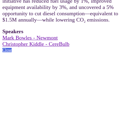
initiative has reduced fuel usage by 1%, improved
equipment availability by 3%, and uncovered a 5%
opportunity to cut diesel consumption—equivalent to
$1.5M annually—while lowering CO₂ emissions.
Speakers
Mark Bowles - Newmont
Christopher Kiddle - CereBulb
Close