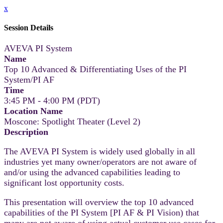
x
Session Details
AVEVA PI System
Name
Top 10 Advanced & Differentiating Uses of the PI
System/PI AF
Time
3:45 PM - 4:00 PM (PDT)
Location Name
Moscone: Spotlight Theater (Level 2)
Description
The AVEVA PI System is widely used globally in all
industries yet many owner/operators are not aware of
and/or using the advanced capabilities leading to
significant lost opportunity costs.
This presentation will overview the top 10 advanced
capabilities of the PI System [PI AF & PI Vision) that
many are not aware of using actual customer use cases for