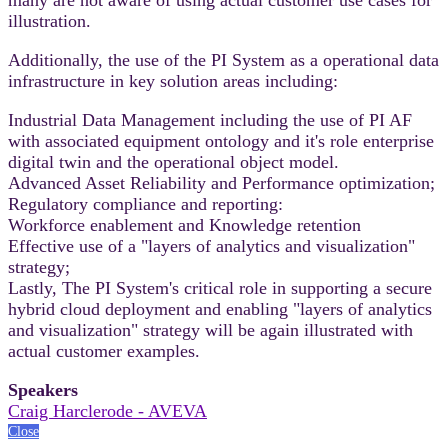
illustration.
Additionally, the use of the PI System as a operational data
infrastructure in key solution areas including:
Industrial Data Management including the use of PI AF
with associated equipment ontology and it's role enterprise
digital twin and the operational object model.
Advanced Asset Reliability and Performance optimization;
Regulatory compliance and reporting:
Workforce enablement and Knowledge retention
Effective use of a "layers of analytics and visualization"
strategy;
Lastly, The PI System's critical role in supporting a secure
hybrid cloud deployment and enabling "layers of analytics
and visualization" strategy will be again illustrated with
actual customer examples.
Speakers
Craig Harclerode - AVEVA
Close