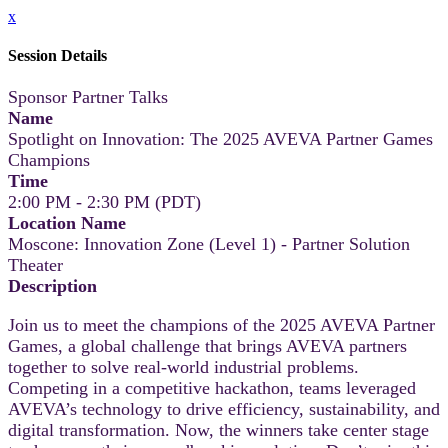
x
Session Details
Sponsor Partner Talks
Name
Spotlight on Innovation: The 2025 AVEVA Partner Games
Champions
Time
2:00 PM - 2:30 PM (PDT)
Location Name
Moscone: Innovation Zone (Level 1) - Partner Solution
Theater
Description
Join us to meet the champions of the 2025 AVEVA Partner
Games, a global challenge that brings AVEVA partners
together to solve real-world industrial problems.
Competing in a competitive hackathon, teams leveraged
AVEVA’s technology to drive efficiency, sustainability, and
digital transformation. Now, the winners take center stage