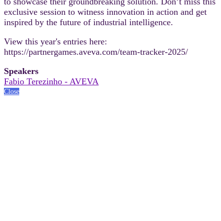
to showcase their groundbreaking solution. Don’t miss this
exclusive session to witness innovation in action and get
inspired by the future of industrial intelligence.
View this year's entries here:
https://partnergames.aveva.com/team-tracker-2025/
Speakers
Fabio Terezinho - AVEVA
Close