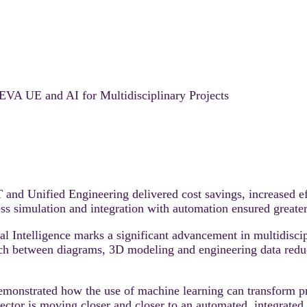
VEVA UE and AI for Multidisciplinary Projects
Unified Engineering delivered cost savings, increased effi
 simulation and integration with automation ensured greater r
 Intelligence marks a significant advancement in multidiscipl
ach between diagrams, 3D modeling and engineering data redu
demonstrated how the use of machine learning can transform p
sector is moving closer and closer to an automated, integrate