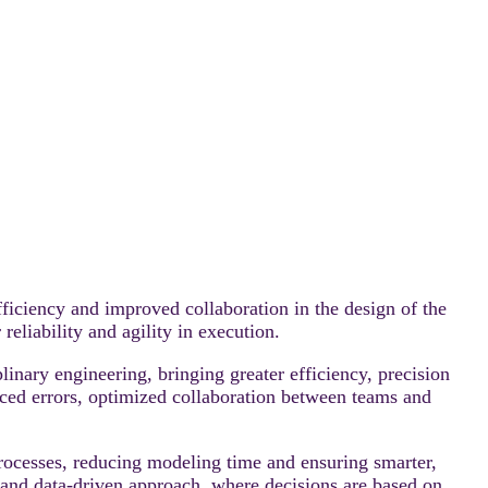
ciency and improved collaboration in the design of the
eliability and agility in execution.
inary engineering, bringing greater efficiency, precision
ced errors, optimized collaboration between teams and
rocesses, reducing modeling time and ensuring smarter,
d and data-driven approach, where decisions are based on