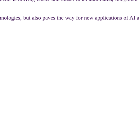
technologies, but also paves the way for new applications of 