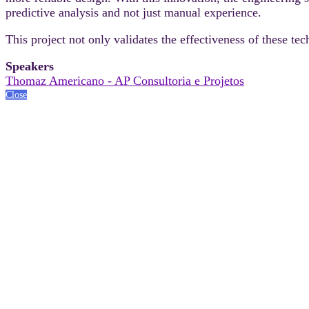
predictive analysis and not just manual experience.
This project not only validates the effectiveness of these 
Speakers
Thomaz Americano - AP Consultoria e Projetos
Close