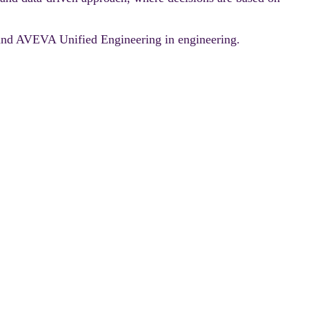
AI and AVEVA Unified Engineering in engineering.