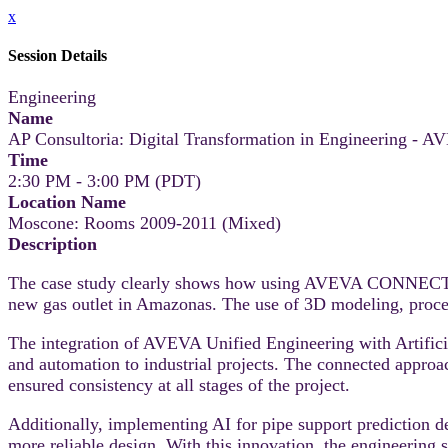
x
Session Details
Engineering
Name
AP Consultoria: Digital Transformation in Engineering - A
Time
2:30 PM - 3:00 PM (PDT)
Location Name
Moscone: Rooms 2009-2011 (Mixed)
Description
The case study clearly shows how using AVEVA CONNECT and 
new gas outlet in Amazonas. The use of 3D modeling, process
The integration of AVEVA Unified Engineering with Artificial
and automation to industrial projects. The connected appro
ensured consistency at all stages of the project.
Additionally, implementing AI for pipe support prediction 
more reliable design. With this innovation, the engineering 