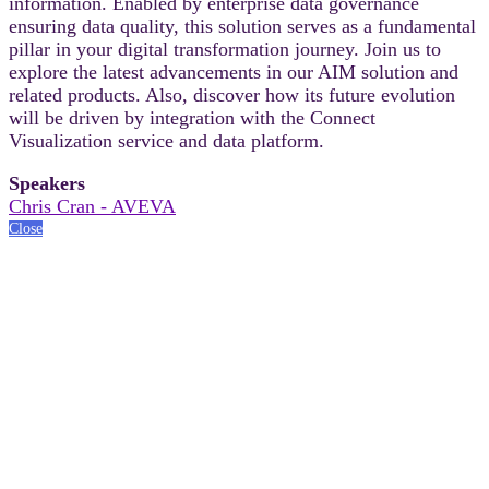
information. Enabled by enterprise data governance
ensuring data quality, this solution serves as a fundamental
pillar in your digital transformation journey. Join us to
explore the latest advancements in our AIM solution and
related products. Also, discover how its future evolution
will be driven by integration with the Connect
Visualization service and data platform.
Speakers
Chris Cran - AVEVA
Close