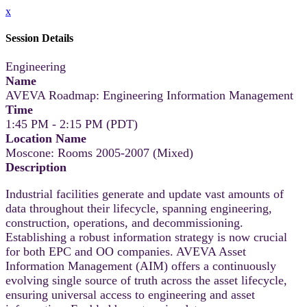
x
Session Details
Engineering
Name
AVEVA Roadmap: Engineering Information Management
Time
1:45 PM - 2:15 PM (PDT)
Location Name
Moscone: Rooms 2005-2007 (Mixed)
Description
Industrial facilities generate and update vast amounts of
data throughout their lifecycle, spanning engineering,
construction, operations, and decommissioning.
Establishing a robust information strategy is now crucial
for both EPC and OO companies. AVEVA Asset
Information Management (AIM) offers a continuously
evolving single source of truth across the asset lifecycle,
ensuring universal access to engineering and asset