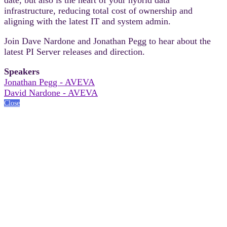
infrastructure, reducing total cost of ownership and
aligning with the latest IT and system admin.
Join Dave Nardone and Jonathan Pegg to hear about the
latest PI Server releases and direction.
Speakers
Jonathan Pegg - AVEVA
David Nardone - AVEVA
Close