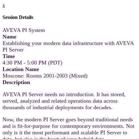
x
Session Details
AVEVA PI System
Name
Establishing your modern data infrastructure with AVEVA
PI Server
Time
4:30 PM - 5:00 PM (PDT)
Location Name
Moscone: Rooms 2001-2003 (Mixed)
Description
AVEVA PI Server needs no introduction. It has stored,
served, analyzed and related operations data across
thousands of industrial deployments for decades.
Now, the modern PI Server goes beyond traditional needs
and is fit-for-purpose for contemporary environments. Not
only is it the most performant and scalable PI Server to
date, but also is the heart of your hybrid data