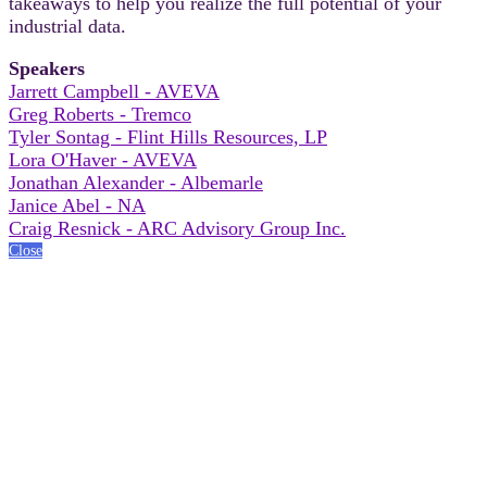
takeaways to help you realize the full potential of your
industrial data.
Speakers
Jarrett Campbell - AVEVA
Greg Roberts - Tremco
Tyler Sontag - Flint Hills Resources, LP
Lora O'Haver - AVEVA
Jonathan Alexander - Albemarle
Janice Abel - NA
Craig Resnick - ARC Advisory Group Inc.
Close