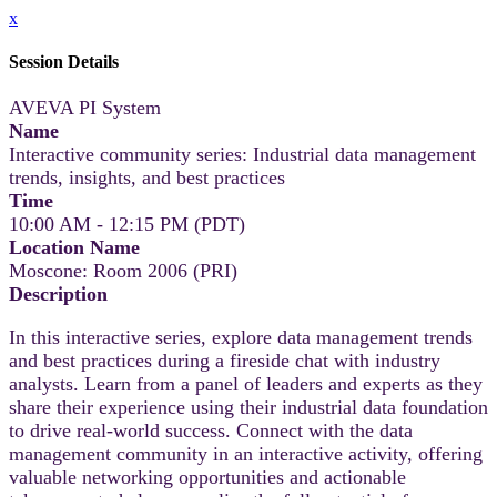
x
Session Details
AVEVA PI System
Name
Interactive community series: Industrial data management
trends, insights, and best practices
Time
10:00 AM - 12:15 PM (PDT)
Location Name
Moscone: Room 2006 (PRI)
Description
In this interactive series, explore data management trends
and best practices during a fireside chat with industry
analysts. Learn from a panel of leaders and experts as they
share their experience using their industrial data foundation
to drive real-world success. Connect with the data
management community in an interactive activity, offering
valuable networking opportunities and actionable