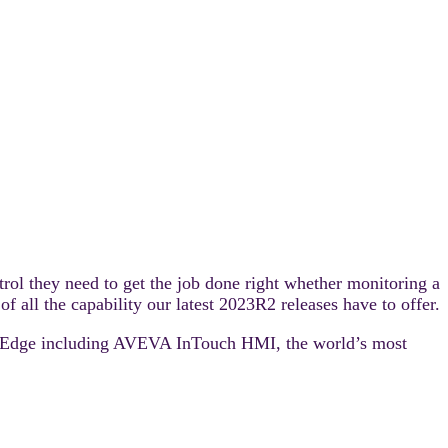
rol they need to get the job done right whether monitoring a
f all the capability our latest 2023R2 releases have to offer.
 – Edge including AVEVA InTouch HMI, the world’s most