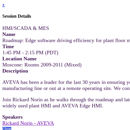
x
Session Details
HMI/SCADA & MES
Name
Roadmap: Edge software driving efficiency for plant floor m
Time
1:45 PM - 2:15 PM (PDT)
Location Name
Moscone: Rooms 2009-2011 (Mixed)
Description
AVEVA has been a leader for the last 30 years in ensuring y
manufacturing line or out at a remote operating site. We cont
Join Rickard Norin as he walks through the roadmap and la
widely used plant HMI and AVEVA Edge HMI.
Speakers
Rickard Norin - AVEVA
Close