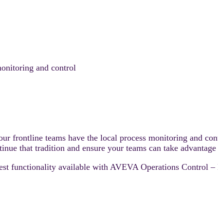
onitoring and control
our frontline teams have the local process monitoring and cont
inue that tradition and ensure your teams can take advantage o
test functionality available with AVEVA Operations Control