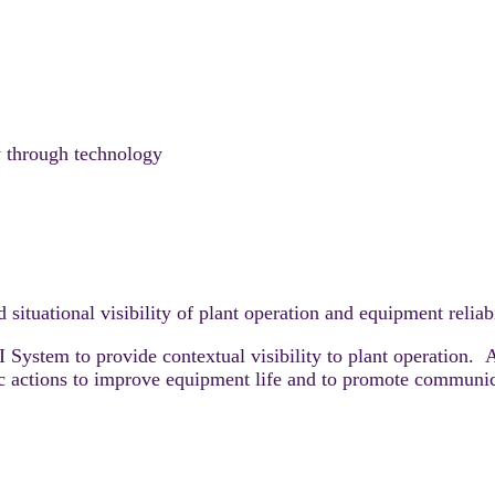
y through technology
situational visibility of plant operation and equipment reliab
System to provide contextual visibility to plant operation. A
fic actions to improve equipment life and to promote communi