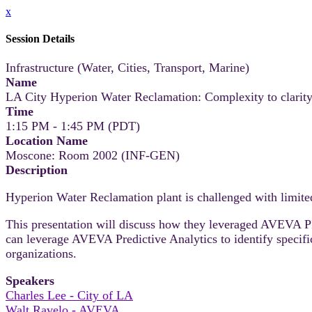
x
Session Details
Infrastructure (Water, Cities, Transport, Marine)
Name
LA City Hyperion Water Reclamation: Complexity to clarit
Time
1:15 PM - 1:45 PM (PDT)
Location Name
Moscone: Room 2002 (INF-GEN)
Description
Hyperion Water Reclamation plant is challenged with limited 
This presentation will discuss how they leveraged AVEVA PI 
can leverage AVEVA Predictive Analytics to identify speci
organizations.
Speakers
Charles Lee - City of LA
Walt Ravelo - AVEVA