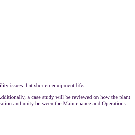
ility issues that shorten equipment life.
dditionally, a case study will be reviewed on how the plant
cation and unity between the Maintenance and Operations