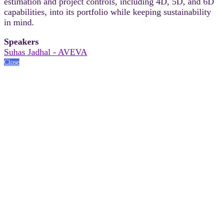
estimation and project controls, including 4D, 5D, and 6D
capabilities, into its portfolio while keeping sustainability
in mind.
Speakers
Suhas Jadhal - AVEVA
Close