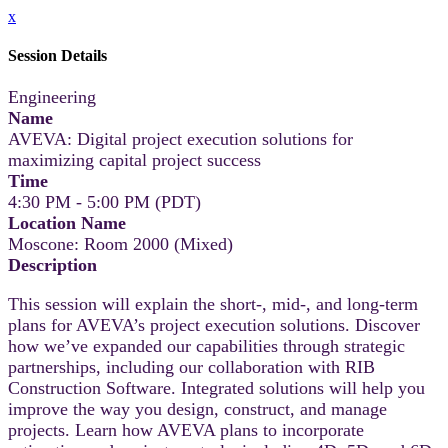
x
Session Details
Engineering
Name
AVEVA: Digital project execution solutions for
maximizing capital project success
Time
4:30 PM - 5:00 PM (PDT)
Location Name
Moscone: Room 2000 (Mixed)
Description
This session will explain the short-, mid-, and long-term
plans for AVEVA’s project execution solutions. Discover
how we’ve expanded our capabilities through strategic
partnerships, including our collaboration with RIB
Construction Software. Integrated solutions will help you
improve the way you design, construct, and manage
projects. Learn how AVEVA plans to incorporate