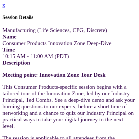
x
Session Details
Manufacturing (Life Sciences, CPG, Discrete)
Name
Consumer Products Innovation Zone Deep-Dive
Time
10:15 AM - 11:00 AM (PDT)
Description
Meeting point: Innovation Zone Tour Desk
This Consumer Products-specific session begins with a
tailored tour of the Innovation Zone, led by our Industry
Principal, Ted Combs. See a deep-dive demo and ask your
burning questions to our experts, before a short time of
networking and a chance to quiz our Industry Principal on
practical ways to take your digital journey to the next
level.
The session is applicable to all attendees from the