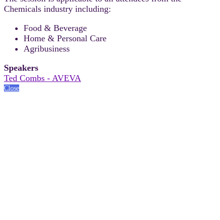
Chemicals industry including:
Food & Beverage
Home & Personal Care
Agribusiness
Speakers
Ted Combs - AVEVA
Close