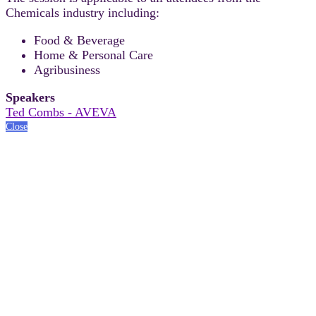
Chemicals industry including:
Food & Beverage
Home & Personal Care
Agribusiness
Speakers
Ted Combs - AVEVA
Close