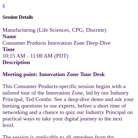
x
Session Details
Manufacturing (Life Sciences, CPG, Discrete)
Name
Consumer Products Innovation Zone Deep-Dive
Time
10:15 AM - 11:00 AM (PDT)
Description
Meeting point: Innovation Zone Tour Desk
This Consumer Products-specific session begins with a
tailored tour of the Innovation Zone, led by our Industry
Principal, Ted Combs. See a deep-dive demo and ask your
burning questions to our experts, before a short time of
networking and a chance to quiz our Industry Principal on
practical ways to take your digital journey to the next
level.
The session is applicable to all attendees from the